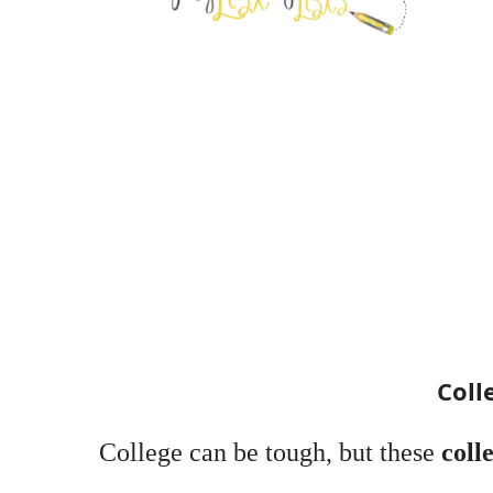
Coll
College can be tough, but these
coll