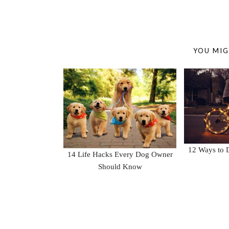
YOU MIG
12 Ways to D
14 Life Hacks Every Dog Owner
Should Know