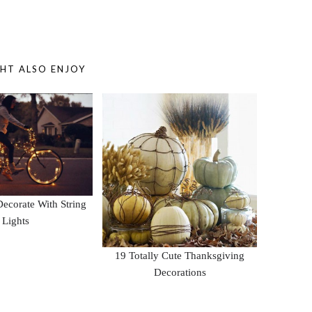
HT ALSO ENJOY
ecorate With String
Lights
19 Totally Cute Thanksgiving
Decorations