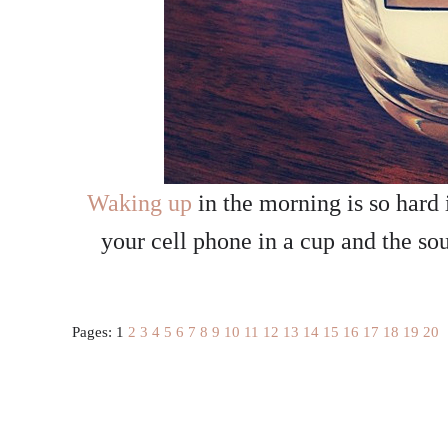
Waking up
in the morning is so hard 
your cell phone in a cup and the so
Pages:
1
2
3
4
5
6
7
8
9
10
11
12
13
14
15
16
17
18
19
20