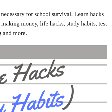
 necessary for school survival. Learn hacks
 making money, life hacks, study habits, test
g and more.