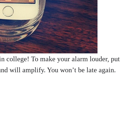
in college! To make your alarm louder, put
und will amplify. You won’t be late again.