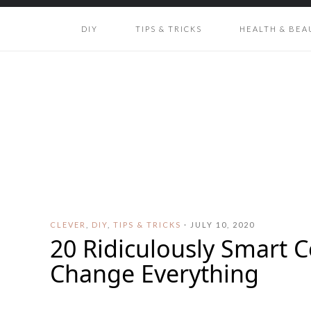
DIY
TIPS & TRICKS
HEALTH & BEA
CLEVER
,
DIY
,
TIPS & TRICKS
·
JULY 10, 2020
20 Ridiculously Smart C
Change Everything