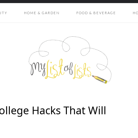
UTY
HOME & GARDEN
FOOD & BEVERAGE
H
ollege Hacks That Will