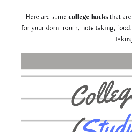
Here are some
college hacks
that are
for your dorm room, note taking, food,
takin