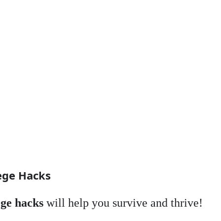
ege Hacks
ege hacks
will help you survive and thrive!