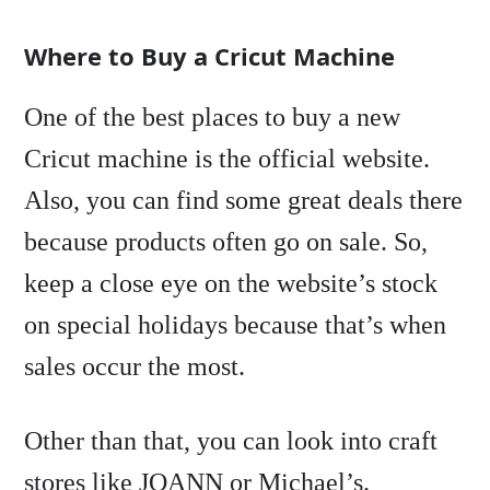
Where to Buy a Cricut Machine
One of the best places to buy a new
Cricut machine is the official website.
Also, you can find some great deals there
because products often go on sale. So,
keep a close eye on the website’s stock
on special holidays because that’s when
sales occur the most.
Other than that, you can look into craft
stores like JOANN or Michael’s.