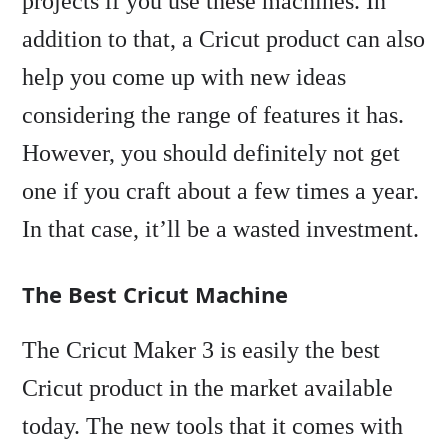
projects if you use these machines. In
addition to that, a Cricut product can also
help you come up with new ideas
considering the range of features it has.
However, you should definitely not get
one if you craft about a few times a year.
In that case, it’ll be a wasted investment.
The Best Cricut Machine
The Cricut Maker 3 is easily the best
Cricut product in the market available
today. The new tools that it comes with