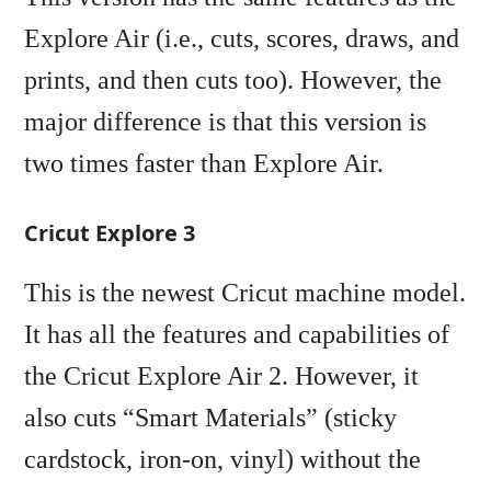
Explore Air (i.e., cuts, scores, draws, and
prints, and then cuts too). However, the
major difference is that this version is
two times faster than Explore Air.
Cricut Explore 3
This is the newest Cricut machine model.
It has all the features and capabilities of
the Cricut Explore Air 2. However, it
also cuts “Smart Materials” (sticky
cardstock, iron-on, vinyl) without the