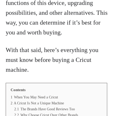
functions of this device, upgrading
possibilities, and other alternatives. This
way, you can determine if it’s best for
you and worth buying.
With that said, here’s everything you
must know before buying a Cricut
machine.
Contents
1
When You May Need a Cricut
2
A Cricut Is Not a Unique Machine
2.1
The Brands Have Good Reviews Too
2.2
Why Choose Cricut Over Other Brands