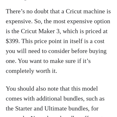
There’s no doubt that a Cricut machine is
expensive. So, the most expensive option
is the Cricut Maker 3, which is priced at
$399. This price point in itself is a cost
you will need to consider before buying
one. You want to make sure if it’s
completely worth it.
You should also note that this model
comes with additional bundles, such as
the Starter and Ultimate bundles, for