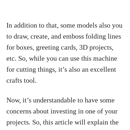
In addition to that, some models also you
to draw, create, and emboss folding lines
for boxes, greeting cards, 3D projects,
etc. So, while you can use this machine
for cutting things, it’s also an excellent
crafts tool.
Now, it’s understandable to have some
concerns about investing in one of your
projects. So, this article will explain the