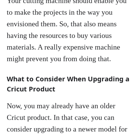
Your cutting machine should enable you
to make the projects in the way you
envisioned them. So, that also means
having the resources to buy various
materials. A really expensive machine
might prevent you from doing that.
What to Consider When Upgrading a
Cricut Product
Now, you may already have an older
Cricut product. In that case, you can
consider upgrading to a newer model for