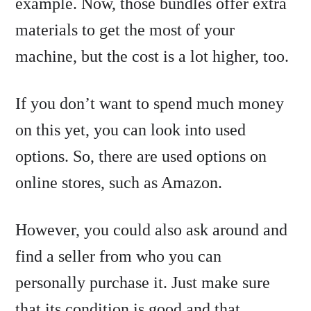
example. Now, those bundles offer extra
materials to get the most of your
machine, but the cost is a lot higher, too.
If you don’t want to spend much money
on this yet, you can look into used
options. So, there are used options on
online stores, such as Amazon.
However, you could also ask around and
find a seller from who you can
personally purchase it. Just make sure
that its condition is good and that