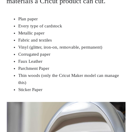
materials a Cricut product can cut.
Plan paper
Every type of cardstock
Metallic paper
Fabric and textiles
Vinyl (glitter, iron-on, removable, permanent)
Corrugated paper
Faux Leather
Parchment Paper
Thin woods (only the Cricut Maker model can manage
this)
Sticker Paper