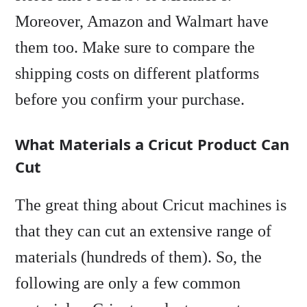
Moreover, Amazon and Walmart have
them too. Make sure to compare the
shipping costs on different platforms
before you confirm your purchase.
What Materials a Cricut Product Can
Cut
The great thing about Cricut machines is
that they can cut an extensive range of
materials (hundreds of them). So, the
following are only a few common