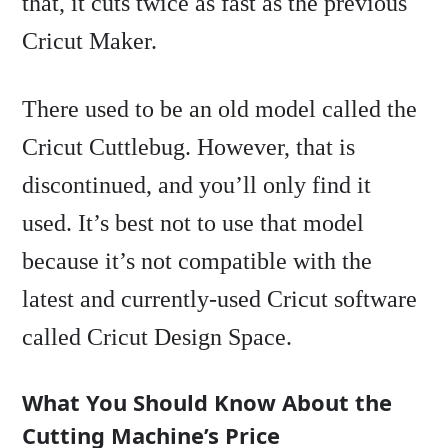
that, it cuts twice as fast as the previous
Cricut Maker.
There used to be an old model called the
Cricut Cuttlebug. However, that is
discontinued, and you’ll only find it
used. It’s best not to use that model
because it’s not compatible with the
latest and currently-used Cricut software
called Cricut Design Space.
What You Should Know About the
Cutting Machine’s Price