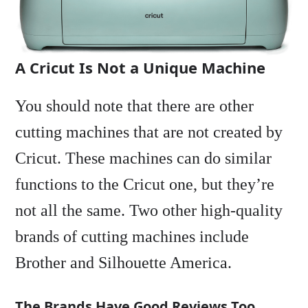
A Cricut Is Not a Unique Machine
You should note that there are other
cutting machines that are not created by
Cricut. These machines can do similar
functions to the Cricut one, but they’re
not all the same. Two other high-quality
brands of cutting machines include
Brother and Silhouette America.
The Brands Have Good Reviews Too