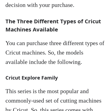
decision with your purchase.
The Three Different Types of Cricut
Machines Available
You can purchase three different types of
Cricut machines. So, the models
available include the following.
Cricut Explore Family
This series is the most popular and
commonly-used set of cutting machines
by Cricut. So, this series comes with