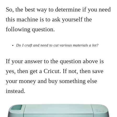
So, the best way to determine if you need
this machine is to ask yourself the
following question.
Do I craft and need to cut various materials a lot?
If your answer to the question above is
yes, then get a Cricut. If not, then save
your money and buy something else
instead.