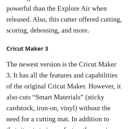
powerful than the Explore Air when
released. Also, this cutter offered cutting,
scoring, debossing, and more.
Cricut Maker 3
The newest version is the Cricut Maker
3. It has all the features and capabilities
of the original Cricut Maker. However, it
also cuts “Smart Materials” (sticky
cardstock, iron-on, vinyl) without the
need for a cutting mat. In addition to