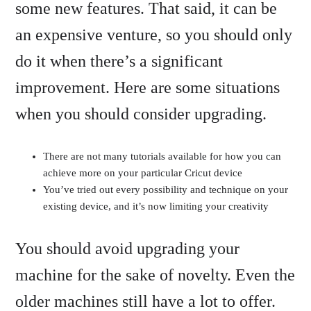
some new features. That said, it can be
an expensive venture, so you should only
do it when there’s a significant
improvement. Here are some situations
when you should consider upgrading.
There are not many tutorials available for how you can
achieve more on your particular Cricut device
You’ve tried out every possibility and technique on your
existing device, and it’s now limiting your creativity
You should avoid upgrading your
machine for the sake of novelty. Even the
older machines still have a lot to offer.