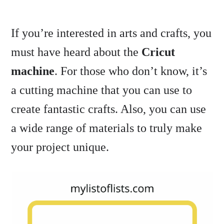
If you’re interested in arts and crafts, you
must have heard about the
Cricut
machine
. For those who don’t know, it’s
a cutting machine that you can use to
create fantastic crafts. Also, you can use
a wide range of materials to truly make
your project unique.