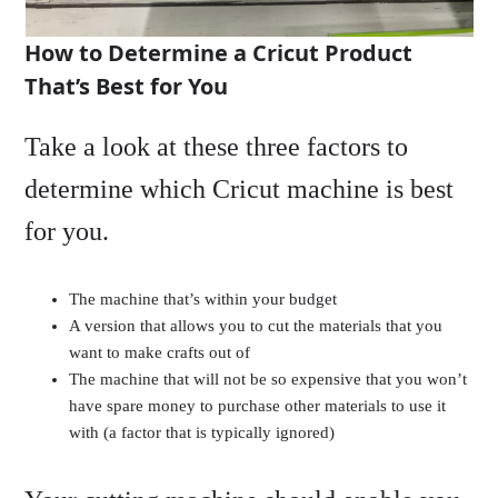
How to Determine a Cricut Product
That’s Best for You
Take a look at these three factors to
determine which Cricut machine is best
for you.
The machine that’s within your budget
A version that allows you to cut the materials that you
want to make crafts out of
The machine that will not be so expensive that you won’t
have spare money to purchase other materials to use it
with (a factor that is typically ignored)