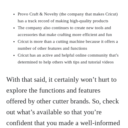
Provo Craft & Novelty (the company that makes Cricut)
has a track record of making high-quality products
The company also continues to create new tools and
accessories that make crafting more efficient and fun
Cricut is more than a cutting machine because it offers a
number of other features and functions
Cricut has an active and helpful online community that’s
determined to help others with tips and tutorial videos
With that said, it certainly won’t hurt to
explore the functions and features
offered by other cutter brands. So, check
out what’s available so that you’re
confident that you made a well-informed