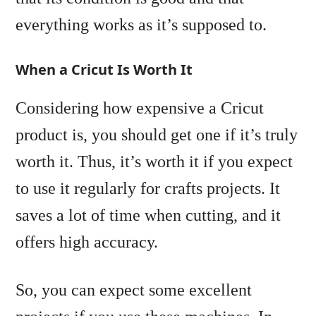
everything works as it’s supposed to.
When a Cricut Is Worth It
Considering how expensive a Cricut
product is, you should get one if it’s truly
worth it. Thus, it’s worth it if you expect
to use it regularly for crafts projects. It
saves a lot of time when cutting, and it
offers high accuracy.
So, you can expect some excellent