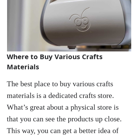
Where to Buy Various Crafts
Materials
The best place to buy various crafts
materials is a dedicated crafts store.
What’s great about a physical store is
that you can see the products up close.
This way, you can get a better idea of