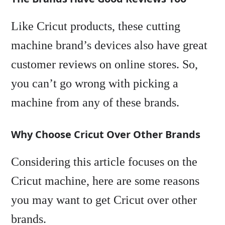
Like Cricut products, these cutting
machine brand’s devices also have great
customer reviews on online stores. So,
you can’t go wrong with picking a
machine from any of these brands.
Why Choose Cricut Over Other Brands
Considering this article focuses on the
Cricut machine, here are some reasons
you may want to get Cricut over other
brands.