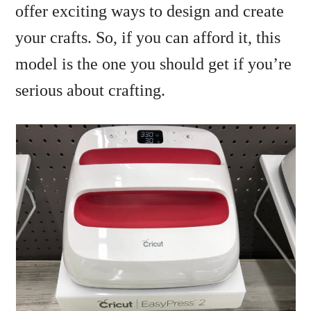
offer exciting ways to design and create
your crafts. So, if you can afford it, this
model is the one you should get if you’re
serious about crafting.