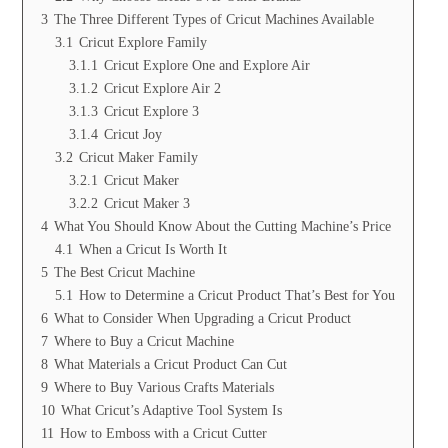
3
The Three Different Types of Cricut Machines Available
3.1
Cricut Explore Family
3.1.1
Cricut Explore One and Explore Air
3.1.2
Cricut Explore Air 2
3.1.3
Cricut Explore 3
3.1.4
Cricut Joy
3.2
Cricut Maker Family
3.2.1
Cricut Maker
3.2.2
Cricut Maker 3
4
What You Should Know About the Cutting Machine’s Price
4.1
When a Cricut Is Worth It
5
The Best Cricut Machine
5.1
How to Determine a Cricut Product That’s Best for You
6
What to Consider When Upgrading a Cricut Product
7
Where to Buy a Cricut Machine
8
What Materials a Cricut Product Can Cut
9
Where to Buy Various Crafts Materials
10
What Cricut’s Adaptive Tool System Is
11
How to Emboss with a Cricut Cutter