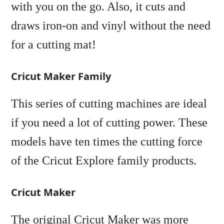
with you on the go. Also, it cuts and
draws iron-on and vinyl without the need
for a cutting mat!
Cricut Maker Family
This series of cutting machines are ideal
if you need a lot of cutting power. These
models have ten times the cutting force
of the Cricut Explore family products.
Cricut Maker
The original Cricut Maker was more