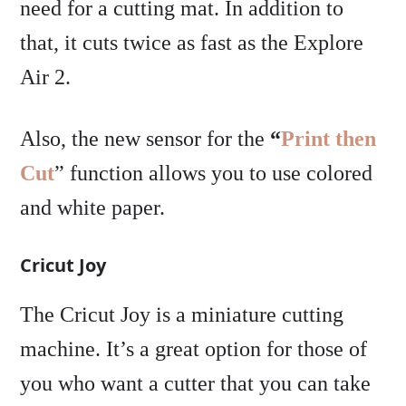
need for a cutting mat. In addition to
that, it cuts twice as fast as the Explore
Air 2.
Also, the new sensor for the
“
Print then
Cut
” function allows you to use colored
and white paper.
Cricut Joy
The Cricut Joy is a miniature cutting
machine. It’s a great option for those of
you who want a cutter that you can take