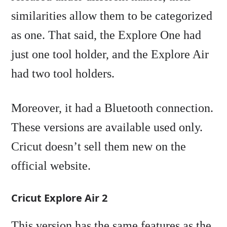
similarities allow them to be categorized
as one. That said, the Explore One had
just one tool holder, and the Explore Air
had two tool holders.
Moreover, it had a Bluetooth connection.
These versions are available used only.
Cricut doesn’t sell them new on the
official website.
Cricut Explore Air 2
This version has the same features as the