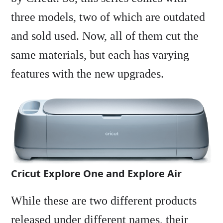
three models, two of which are outdated
and sold used. Now, all of them cut the
same materials, but each has varying
features with the new upgrades.
Cricut Explore One and Explore Air
While these are two different products
released under different names, their