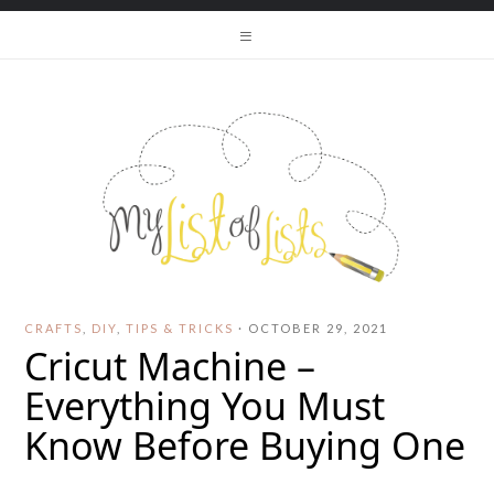
CRAFTS
,
DIY
,
TIPS & TRICKS
·
OCTOBER 29, 2021
Cricut Machine –
Everything You Must
Know Before Buying One