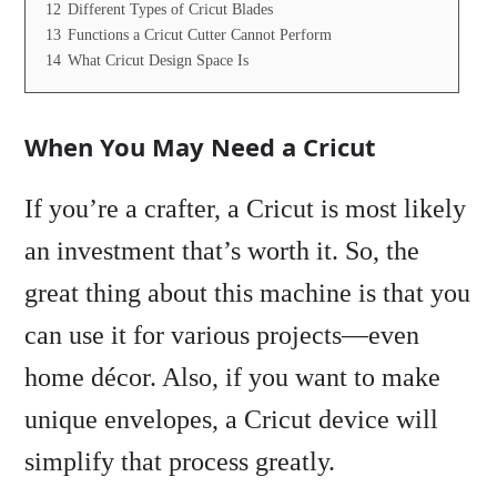
12
Different Types of Cricut Blades
13
Functions a Cricut Cutter Cannot Perform
14
What Cricut Design Space Is
When You May Need a Cricut
If you’re a crafter, a Cricut is most likely
an investment that’s worth it. So, the
great thing about this machine is that you
can use it for various projects—even
home décor. Also, if you want to make
unique envelopes, a Cricut device will
simplify that process greatly.