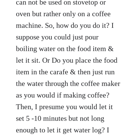
can not be used on stovetop or
oven but rather only on a coffee
machine. So, how do you do it? I
suppose you could just pour
boiling water on the food item &
let it sit. Or Do you place the food
item in the carafe & then just run
the water through the coffee maker
as you would if making coffee?
Then, I presume you would let it
set 5 -10 minutes but not long
enough to let it get water log? I