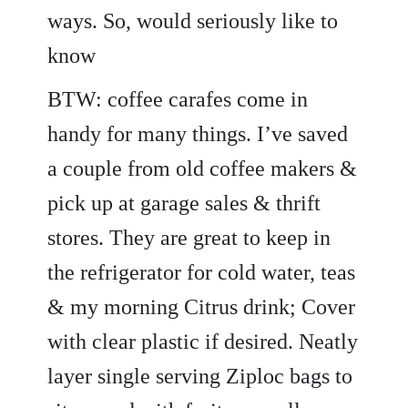
ways. So, would seriously like to
know
BTW: coffee carafes come in
handy for many things. I’ve saved
a couple from old coffee makers &
pick up at garage sales & thrift
stores. They are great to keep in
the refrigerator for cold water, teas
& my morning Citrus drink; Cover
with clear plastic if desired. Neatly
layer single serving Ziploc bags to