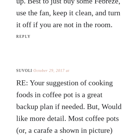
up. Best to just buy some Febreze,
use the fan, keep it clean, and turn
it off if you are not in the room.
REPLY
SUVOLI
October 29, 2017 at
RE: Your suggestion of cooking
foods in coffee pot is a great
backup plan if needed. But, Would
like more detail. Most coffee pots
(or, a carafe a shown in picture)