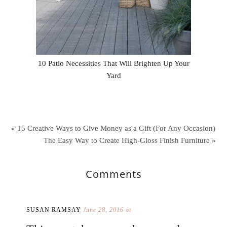
10 Patio Necessities That Will Brighten Up Your
Yard
« 15 Creative Ways to Give Money as a Gift (For Any Occasion)
The Easy Way to Create High-Gloss Finish Furniture »
Comments
SUSAN RAMSAY
June 28, 2016 at