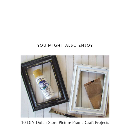
YOU MIGHT ALSO ENJOY
10 DIY Dollar Store Picture Frame Craft Projects