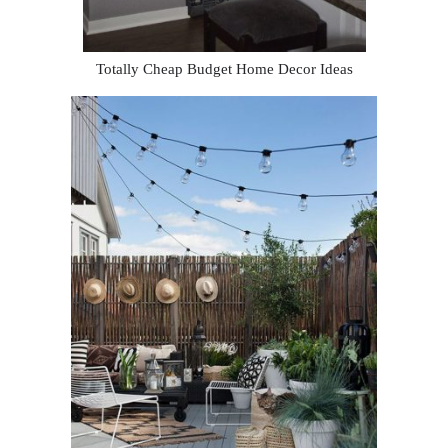
Totally Cheap Budget Home Decor Ideas