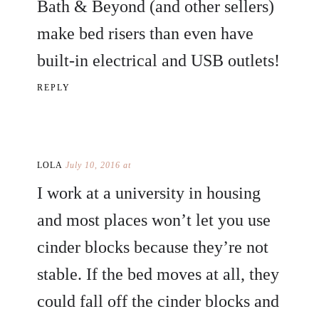
Bath & Beyond (and other sellers)
make bed risers than even have
built-in electrical and USB outlets!
REPLY
LOLA
July 10, 2016 at
I work at a university in housing
and most places won’t let you use
cinder blocks because they’re not
stable. If the bed moves at all, they
could fall off the cinder blocks and