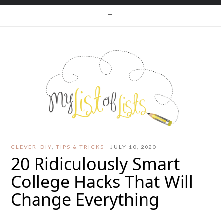
CLEVER
,
DIY
,
TIPS & TRICKS
·
JULY 10, 2020
20 Ridiculously Smart
College Hacks That Will
Change Everything