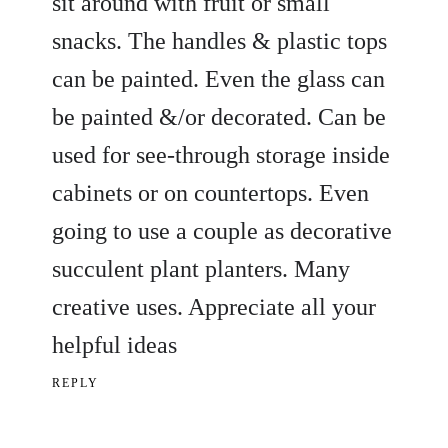
sit around with fruit or small
snacks. The handles & plastic tops
can be painted. Even the glass can
be painted &/or decorated. Can be
used for see-through storage inside
cabinets or on countertops. Even
going to use a couple as decorative
succulent plant planters. Many
creative uses. Appreciate all your
helpful ideas
REPLY