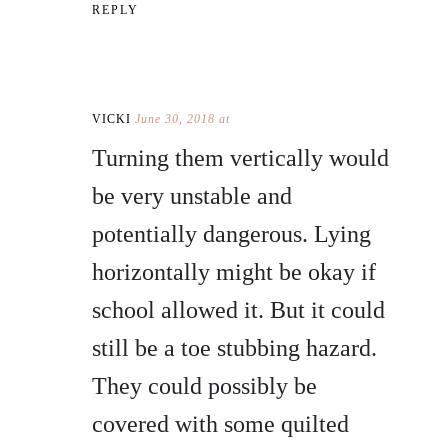
REPLY
VICKI
June 30, 2018 at
Turning them vertically would
be very unstable and
potentially dangerous. Lying
horizontally might be okay if
school allowed it. But it could
still be a toe stubbing hazard.
They could possibly be
covered with some quilted