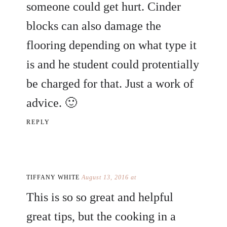
someone could get hurt. Cinder
blocks can also damage the
flooring depending on what type it
is and he student could protentially
be charged for that. Just a work of
advice. 🙂
REPLY
TIFFANY WHITE
August 13, 2016 at
This is so so great and helpful
great tips, but the cooking in a