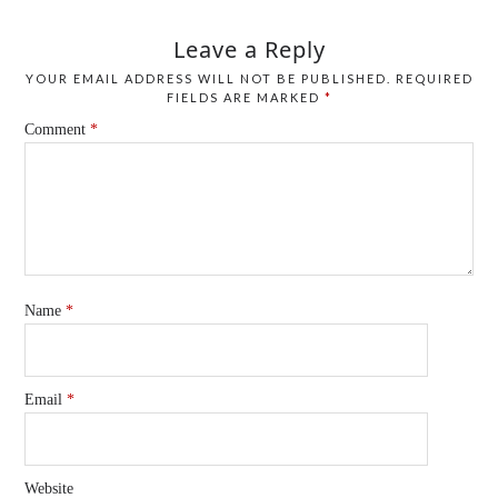
Leave a Reply
YOUR EMAIL ADDRESS WILL NOT BE PUBLISHED.
REQUIRED
FIELDS ARE MARKED
*
Comment
*
Name
*
Email
*
Website