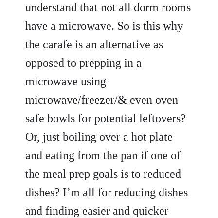
understand that not all dorm rooms
have a microwave. So is this why
the carafe is an alternative as
opposed to prepping in a
microwave using
microwave/freezer/& even oven
safe bowls for potential leftovers?
Or, just boiling over a hot plate
and eating from the pan if one of
the meal prep goals is to reduced
dishes? I’m all for reducing dishes
and finding easier and quicker