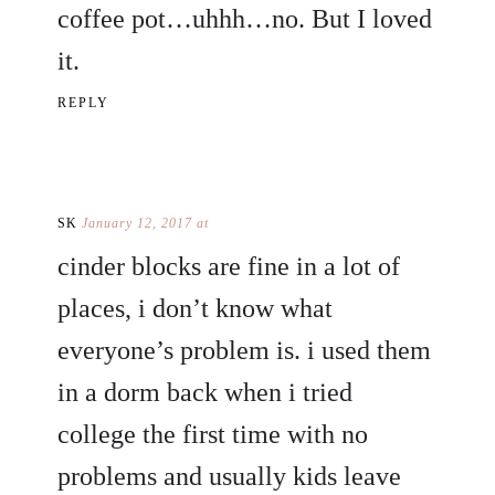
coffee pot…uhhh…no. But I loved
it.
REPLY
SK
January 12, 2017 at
cinder blocks are fine in a lot of
places, i don’t know what
everyone’s problem is. i used them
in a dorm back when i tried
college the first time with no
problems and usually kids leave