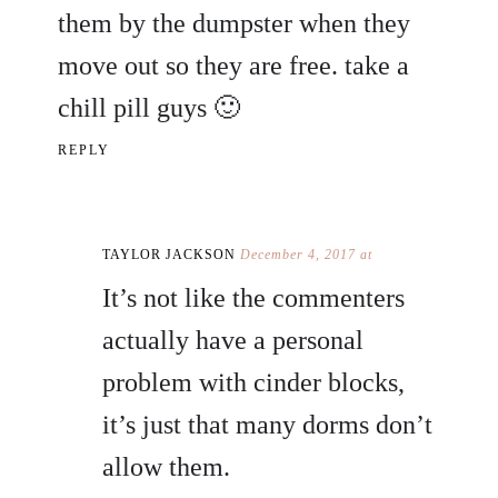
them by the dumpster when they
move out so they are free. take a
chill pill guys 🙂
REPLY
TAYLOR JACKSON
December 4, 2017 at
It’s not like the commenters
actually have a personal
problem with cinder blocks,
it’s just that many dorms don’t
allow them.