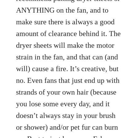
ANYTHING on the fan, and to
make sure there is always a good
amount of clearance behind it. The
dryer sheets will make the motor
strain in the fan, and that can (and
will) cause a fire. It’s creative, but
no. Even fans that just end up with
strands of your own hair (because
you lose some every day, and it
doesn’t always stay in your brush
or shower) and/or pet fur can burn