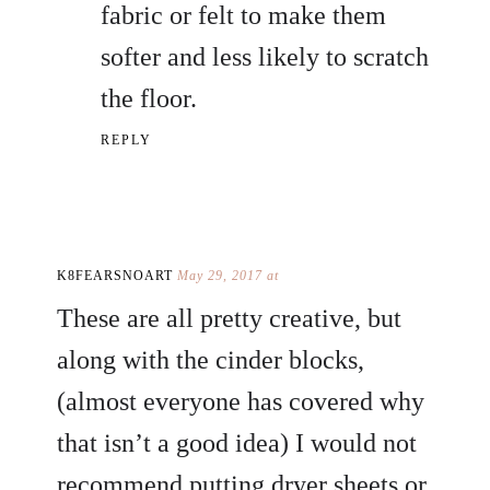
fabric or felt to make them
softer and less likely to scratch
the floor.
REPLY
K8FEARSNOART
May 29, 2017 at
These are all pretty creative, but
along with the cinder blocks,
(almost everyone has covered why
that isn’t a good idea) I would not
recommend putting dryer sheets or