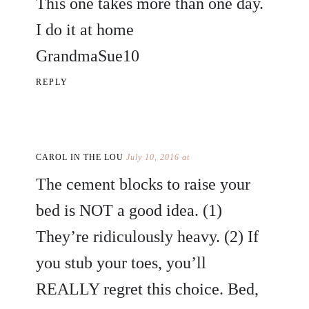
This one takes more than one day.
I do it at home
GrandmaSue10
REPLY
CAROL IN THE LOU
July 10, 2016 at
The cement blocks to raise your
bed is NOT a good idea. (1)
They’re ridiculously heavy. (2) If
you stub your toes, you’ll
REALLY regret this choice. Bed,