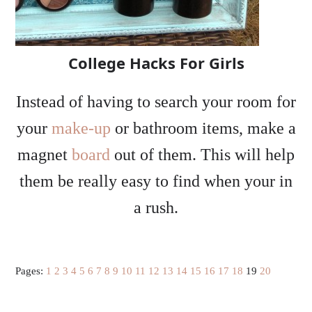
College Hacks For Girls
Instead of having to search your room for
your
make-up
or bathroom items, make a
magnet
board
out of them. This will help
them be really easy to find when your in
a rush.
Pages:
1
2
3
4
5
6
7
8
9
10
11
12
13
14
15
16
17
18
19
20