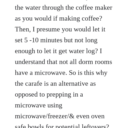
the water through the coffee maker
as you would if making coffee?
Then, I presume you would let it
set 5 -10 minutes but not long
enough to let it get water log? I
understand that not all dorm rooms
have a microwave. So is this why
the carafe is an alternative as
opposed to prepping in a
microwave using
microwave/freezer/& even oven
safe bowls for potential leftovers?