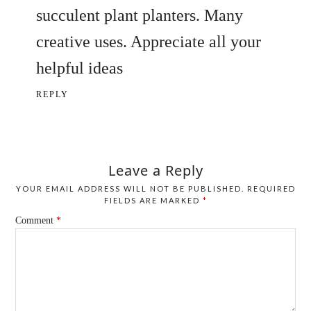
succulent plant planters. Many
creative uses. Appreciate all your
helpful ideas
REPLY
Leave a Reply
YOUR EMAIL ADDRESS WILL NOT BE PUBLISHED.
REQUIRED
FIELDS ARE MARKED
*
Comment
*