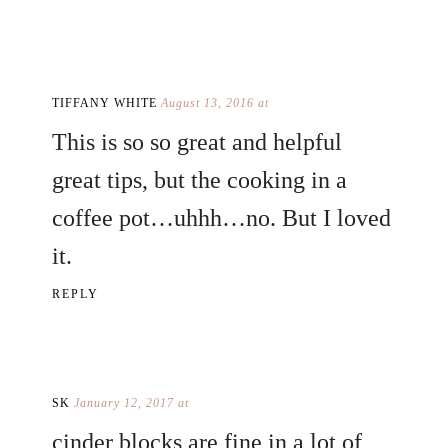
TIFFANY WHITE
August 13, 2016 at
This is so so great and helpful
great tips, but the cooking in a
coffee pot…uhhh…no. But I loved
it.
REPLY
SK
January 12, 2017 at
cinder blocks are fine in a lot of