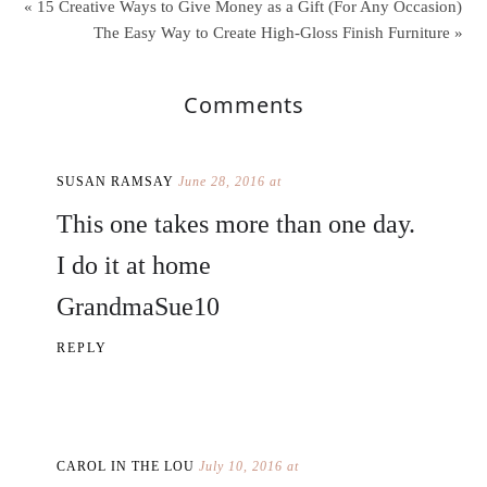
« 15 Creative Ways to Give Money as a Gift (For Any Occasion)
The Easy Way to Create High-Gloss Finish Furniture »
Comments
SUSAN RAMSAY
June 28, 2016 at
This one takes more than one day.
I do it at home
GrandmaSue10
REPLY
CAROL IN THE LOU
July 10, 2016 at