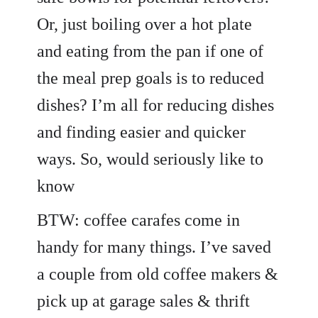
Or, just boiling over a hot plate
and eating from the pan if one of
the meal prep goals is to reduced
dishes? I’m all for reducing dishes
and finding easier and quicker
ways. So, would seriously like to
know
BTW: coffee carafes come in
handy for many things. I’ve saved
a couple from old coffee makers &
pick up at garage sales & thrift