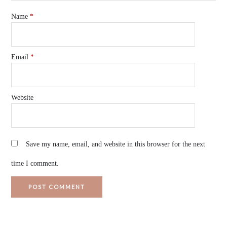
Name
*
Email
*
Website
Save my name, email, and website in this browser for the next
time I comment.