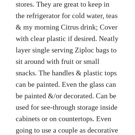
stores. They are great to keep in
the refrigerator for cold water, teas
& my morning Citrus drink; Cover
with clear plastic if desired. Neatly
layer single serving Ziploc bags to
sit around with fruit or small
snacks. The handles & plastic tops
can be painted. Even the glass can
be painted &/or decorated. Can be
used for see-through storage inside
cabinets or on countertops. Even
going to use a couple as decorative