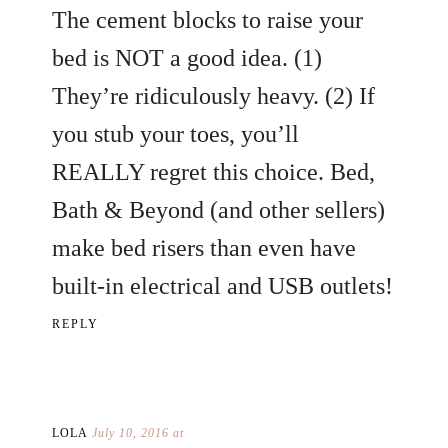
The cement blocks to raise your
bed is NOT a good idea. (1)
They’re ridiculously heavy. (2) If
you stub your toes, you’ll
REALLY regret this choice. Bed,
Bath & Beyond (and other sellers)
make bed risers than even have
built-in electrical and USB outlets!
REPLY
LOLA
July 10, 2016 at