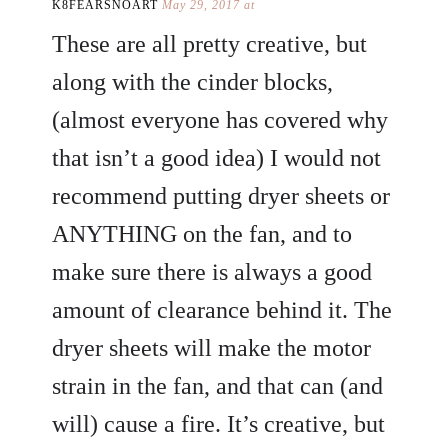
K8FEARSNOART
May 29, 2017 at
These are all pretty creative, but
along with the cinder blocks,
(almost everyone has covered why
that isn’t a good idea) I would not
recommend putting dryer sheets or
ANYTHING on the fan, and to
make sure there is always a good
amount of clearance behind it. The
dryer sheets will make the motor
strain in the fan, and that can (and
will) cause a fire. It’s creative, but