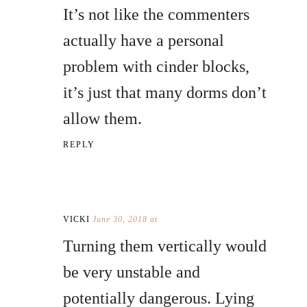
It’s not like the commenters
actually have a personal
problem with cinder blocks,
it’s just that many dorms don’t
allow them.
REPLY
VICKI
June 30, 2018 at
Turning them vertically would
be very unstable and
potentially dangerous. Lying