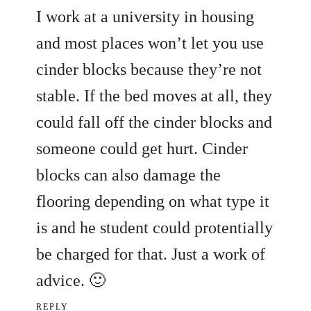
I work at a university in housing
and most places won’t let you use
cinder blocks because they’re not
stable. If the bed moves at all, they
could fall off the cinder blocks and
someone could get hurt. Cinder
blocks can also damage the
flooring depending on what type it
is and he student could protentially
be charged for that. Just a work of
advice. 🙂
REPLY