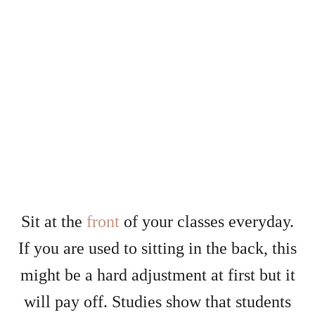
Sit at the
front
of your classes everyday.
If you are used to sitting in the back, this
might be a hard adjustment at first but it
will pay off. Studies show that students