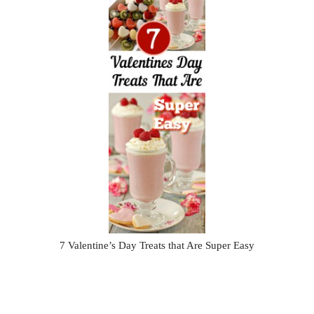
7 Valentine’s Day Treats that Are Super Easy