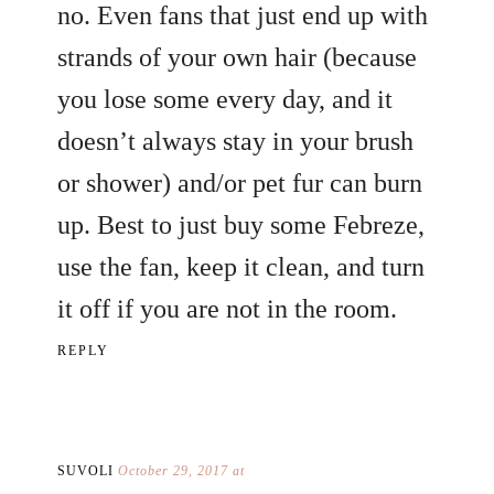
no. Even fans that just end up with
strands of your own hair (because
you lose some every day, and it
doesn’t always stay in your brush
or shower) and/or pet fur can burn
up. Best to just buy some Febreze,
use the fan, keep it clean, and turn
it off if you are not in the room.
REPLY
SUVOLI
October 29, 2017 at