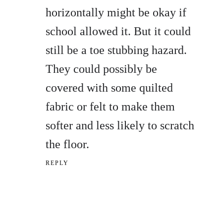
horizontally might be okay if
school allowed it. But it could
still be a toe stubbing hazard.
They could possibly be
covered with some quilted
fabric or felt to make them
softer and less likely to scratch
the floor.
REPLY