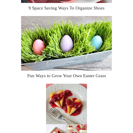
9 Space Saving Ways To Organize Shoes
Fun Ways to Grow Your Own Easter Grass