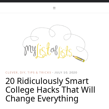
CLEVER
,
DIY
,
TIPS & TRICKS
·
JULY 10, 2020
20 Ridiculously Smart
College Hacks That Will
Change Everything