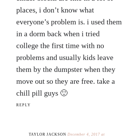
places, i don’t know what
everyone’s problem is. i used them
in a dorm back when i tried
college the first time with no
problems and usually kids leave
them by the dumpster when they
move out so they are free. take a
chill pill guys 🙂
REPLY
TAYLOR JACKSON
December 4, 2017 at