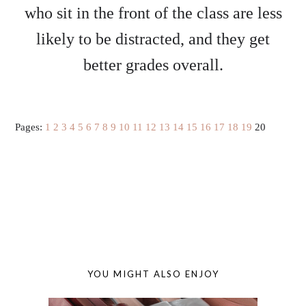
who sit in the front of the class are less
likely to be distracted, and they get
better grades overall.
Pages:
1
2
3
4
5
6
7
8
9
10
11
12
13
14
15
16
17
18
19
20
YOU MIGHT ALSO ENJOY