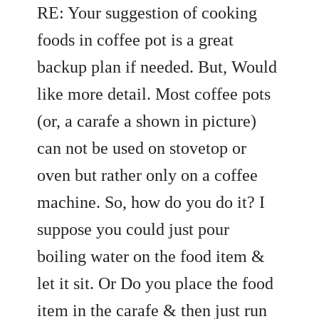
RE: Your suggestion of cooking
foods in coffee pot is a great
backup plan if needed. But, Would
like more detail. Most coffee pots
(or, a carafe a shown in picture)
can not be used on stovetop or
oven but rather only on a coffee
machine. So, how do you do it? I
suppose you could just pour
boiling water on the food item &
let it sit. Or Do you place the food
item in the carafe & then just run