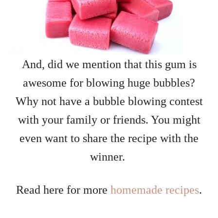
And, did we mention that this gum is
awesome for blowing huge bubbles?
Why not have a bubble blowing contest
with your family or friends. You might
even want to share the recipe with the
winner.
Read here for more
homemade recipes
.