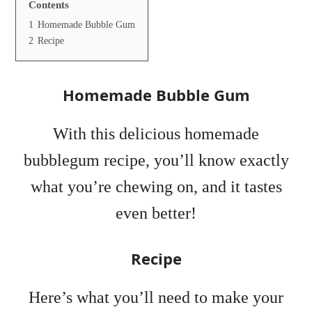
Contents
1
Homemade Bubble Gum
2
Recipe
Homemade Bubble Gum
With this delicious homemade
bubblegum recipe, you’ll know exactly
what you’re chewing on, and it tastes
even better!
Recipe
Here’s what you’ll need to make your