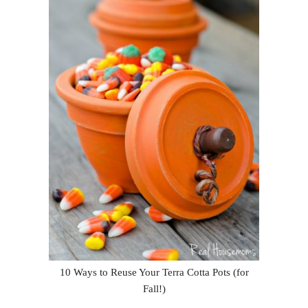
10 Ways to Reuse Your Terra Cotta Pots (for
Fall!)