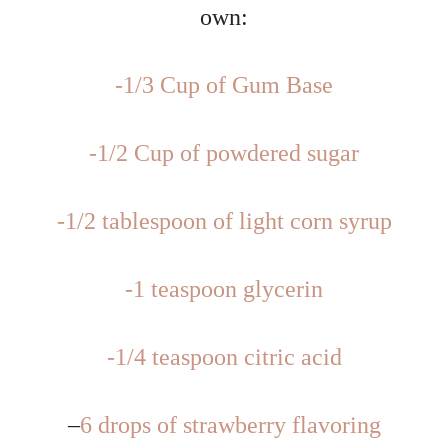
own:
-1/3 Cup of Gum Base
-1/2 Cup of powdered sugar
-1/2 tablespoon of light corn syrup
-1 teaspoon glycerin
-1/4 teaspoon citric acid
–
6 drops of strawberry flavoring