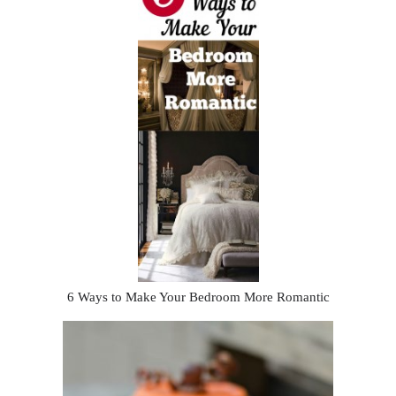
6 Ways to Make Your Bedroom More Romantic