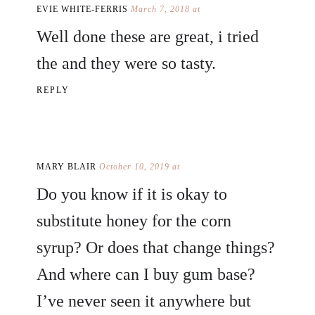
EVIE WHITE-FERRIS
March 7, 2018 at
Well done these are great, i tried
the and they were so tasty.
REPLY
MARY BLAIR
October 10, 2019 at
Do you know if it is okay to
substitute honey for the corn
syrup? Or does that change things?
And where can I buy gum base?
I’ve never seen it anywhere but