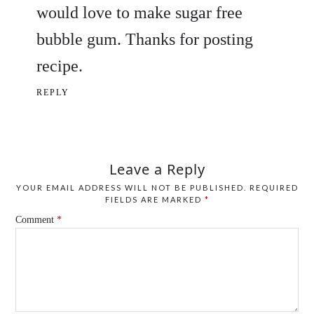
would love to make sugar free
bubble gum. Thanks for posting
recipe.
REPLY
Leave a Reply
YOUR EMAIL ADDRESS WILL NOT BE PUBLISHED.
REQUIRED
FIELDS ARE MARKED
*
Comment
*