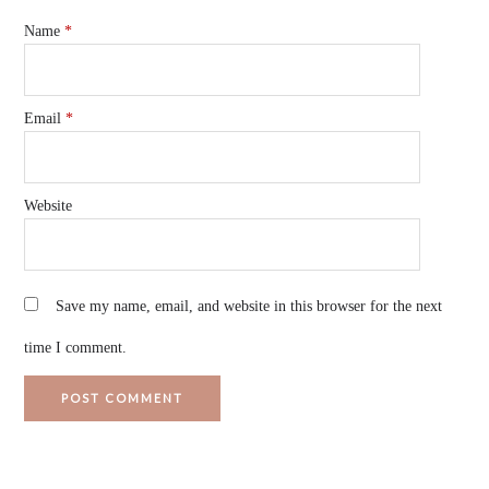
Name
*
Email
*
Website
Save my name, email, and website in this browser for the next
time I comment.