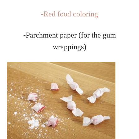
-Red food coloring
-Parchment paper (for the gum
wrappings)