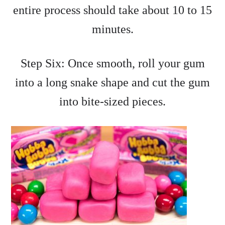
entire process should take about 10 to 15
minutes.
Step Six: Once smooth, roll your gum
into a long snake shape and cut the gum
into bite-sized pieces.