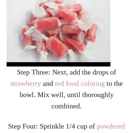
Step Three: Next, add the drops of
strawberry
and
red food coloring
to the
bowl. Mix well, until thoroughly
combined.
Step Four: Sprinkle 1/4 cup of
powdered