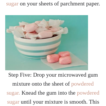
sugar
on your sheets of parchment paper.
Step Five: Drop your microwaved gum
mixture onto the sheet of
powdered
sugar.
Knead the gum into the
powdered
sugar
until your mixture is smooth. This