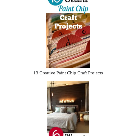
13 Creative Paint Chip Craft Projects