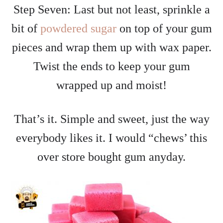
Step Seven: Last but not least, sprinkle a
bit of
powdered sugar
on top of your gum
pieces and wrap them up with wax paper.
Twist the ends to keep your gum
wrapped up and moist!
That’s it. Simple and sweet, just the way
everybody likes it. I would “chews’ this
over store bought gum anyday.