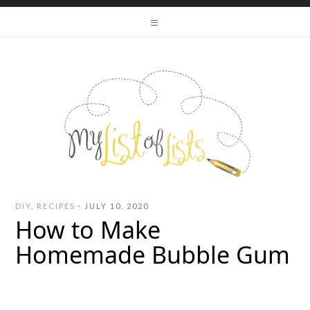
DIY
,
RECIPES
·
JULY 10, 2020
How to Make
Homemade Bubble Gum