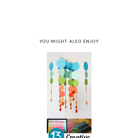
YOU MIGHT ALSO ENJOY