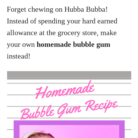
Forget chewing on Hubba Bubba!
Instead of spending your hard earned
allowance at the grocery store, make
your own
homemade bubble gum
instead!