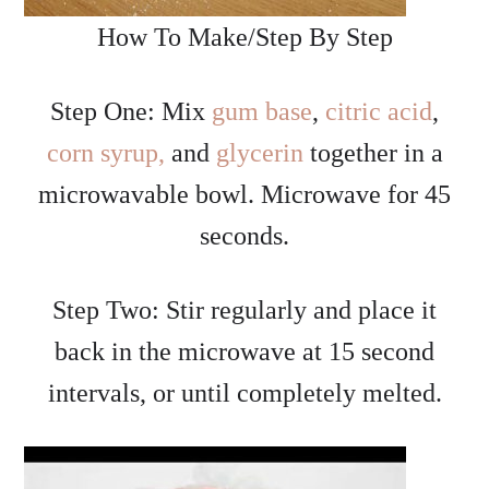
How To Make/Step By Step
Step One: Mix
gum base
,
citric acid
,
corn syrup,
and
glycerin
together in a
microwavable bowl. Microwave for 45
seconds.
Step Two: Stir regularly and place it
back in the microwave at 15 second
intervals, or until completely melted.