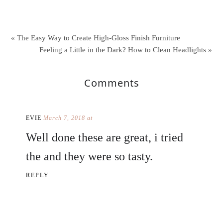
« The Easy Way to Create High-Gloss Finish Furniture
Feeling a Little in the Dark? How to Clean Headlights »
Comments
EVIE
March 7, 2018 at
Well done these are great, i tried
the and they were so tasty.
REPLY