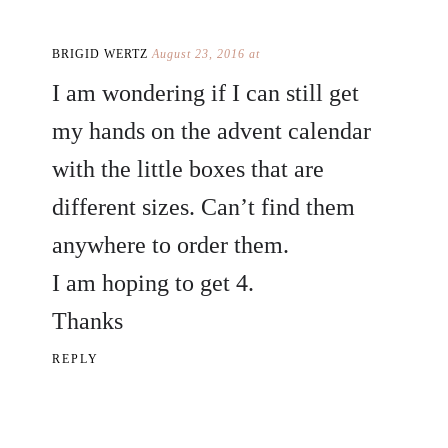
BRIGID WERTZ
August 23, 2016 at
I am wondering if I can still get
my hands on the advent calendar
with the little boxes that are
different sizes. Can’t find them
anywhere to order them.
I am hoping to get 4.
Thanks
REPLY