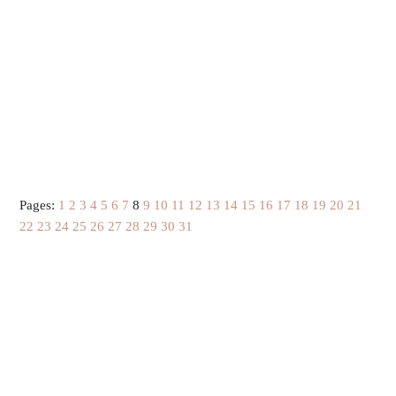
Pages:
1
2
3
4
5
6
7
8
9
10
11
12
13
14
15
16
17
18
19
20
21
22
23
24
25
26
27
28
29
30
31