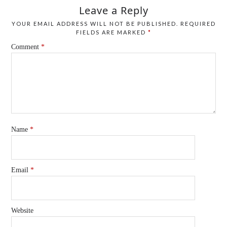
Leave a Reply
YOUR EMAIL ADDRESS WILL NOT BE PUBLISHED.
REQUIRED
FIELDS ARE MARKED
*
Comment
*
Name
*
Email
*
Website