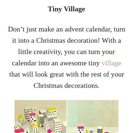
Tiny Village
Don’t just make an advent calendar, turn
it into a Christmas decoration! With a
little creativity, you can turn your
calendar into an awesome tiny
village
that will look great with the rest of your
Christmas decorations.