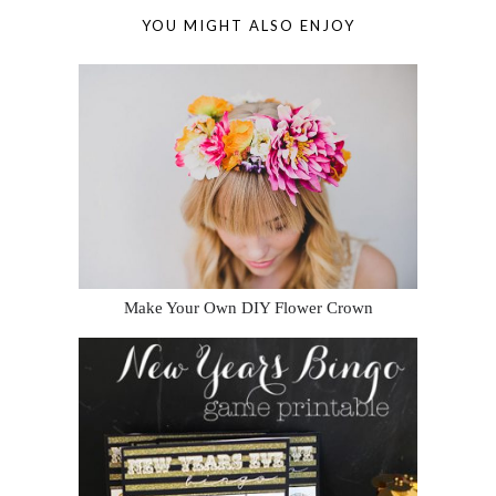
YOU MIGHT ALSO ENJOY
Make Your Own DIY Flower Crown