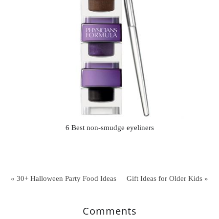
6 Best non-smudge eyeliners
« 30+ Halloween Party Food Ideas
Gift Ideas for Older Kids »
Comments