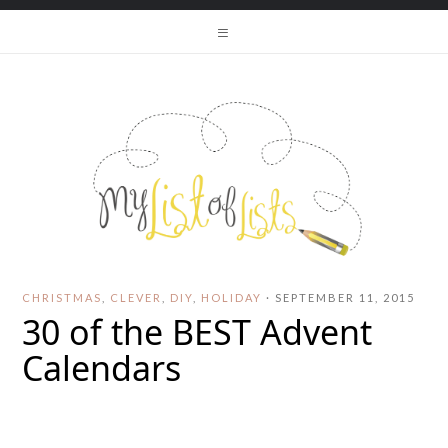
CHRISTMAS
,
CLEVER
,
DIY
,
HOLIDAY
·
SEPTEMBER 11, 2015
30 of the BEST Advent
Calendars