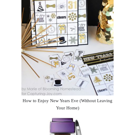
How to Enjoy New Years Eve (Without Leaving
Your Home)