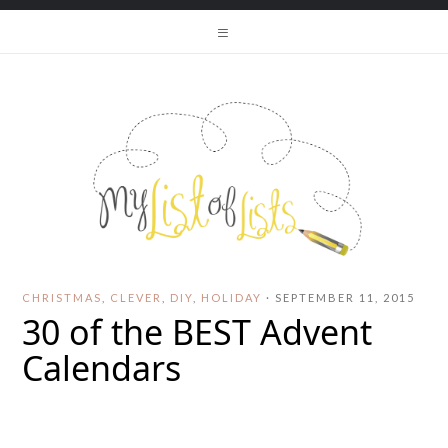
CHRISTMAS
,
CLEVER
,
DIY
,
HOLIDAY
·
SEPTEMBER 11, 2015
30 of the BEST Advent
Calendars