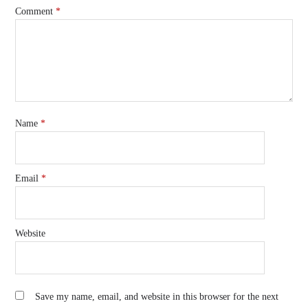
Comment
*
Name
*
Email
*
Website
Save my name, email, and website in this browser for the next