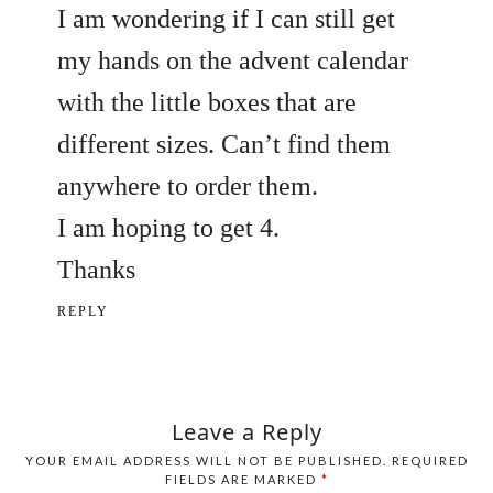
I am wondering if I can still get
my hands on the advent calendar
with the little boxes that are
different sizes. Can’t find them
anywhere to order them.
I am hoping to get 4.
Thanks
REPLY
Leave a Reply
YOUR EMAIL ADDRESS WILL NOT BE PUBLISHED.
REQUIRED
FIELDS ARE MARKED
*