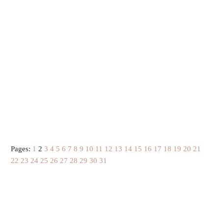
Pages:
1
2
3
4
5
6
7
8
9
10
11
12
13
14
15
16
17
18
19
20
21
22
23
24
25
26
27
28
29
30
31