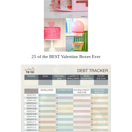
25 of the BEST Valentine Boxes Ever