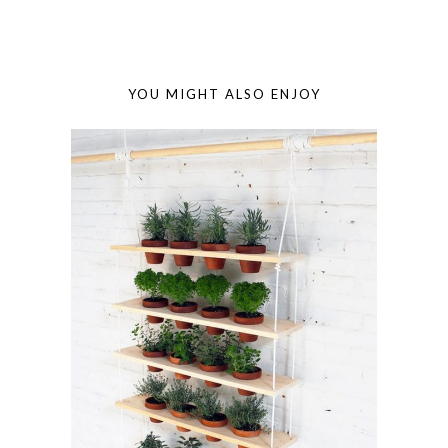
YOU MIGHT ALSO ENJOY