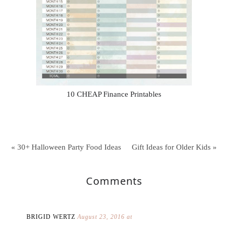
10 CHEAP Finance Printables
« 30+ Halloween Party Food Ideas
Gift Ideas for Older Kids »
Comments
BRIGID WERTZ
August 23, 2016 at