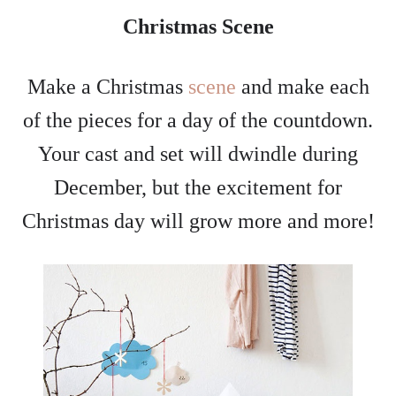
Christmas Scene
Make a Christmas
scene
and make each
of the pieces for a day of the countdown.
Your cast and set will dwindle during
December, but the excitement for
Christmas day will grow more and more!