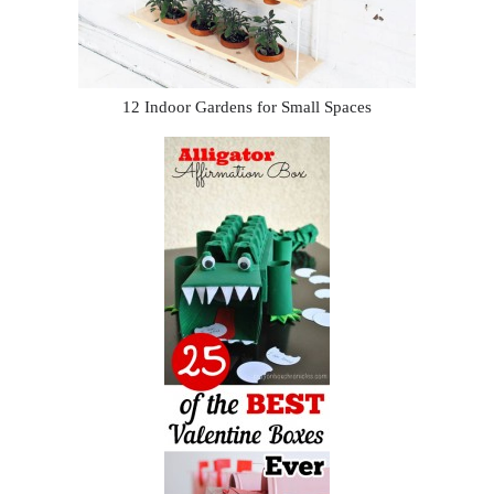
12 Indoor Gardens for Small Spaces