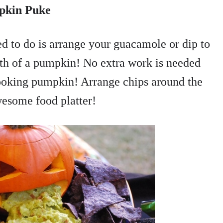
pkin Puke
ed to do is arrange your guacamole or dip to
outh of a pumpkin! No extra work is needed
looking pumpkin! Arrange chips around the
wesome food platter!