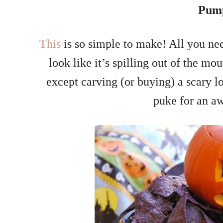
Pum
This
is so simple to make! All you ne
look like it’s spilling out of the m
except carving (or buying) a scary 
puke for an a