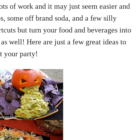
ts of work and it may just seem easier and
s, some off brand soda, and a few silly
rtcuts but turn your food and beverages into
 well! Here are just a few great ideas to
t your party!