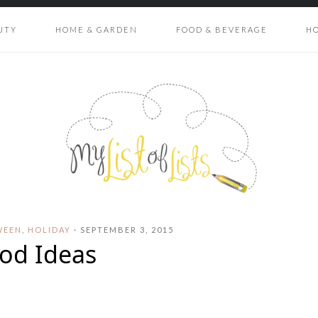
UTY
HOME & GARDEN
FOOD & BEVERAGE
H
WEEN
,
HOLIDAY
·
SEPTEMBER 3, 2015
od Ideas