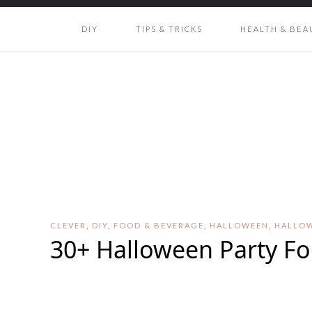
DIY
TIPS & TRICKS
HEALTH & BEA
CLEVER
,
DIY
,
FOOD & BEVERAGE
,
HALLOWEEN
,
HALLO
30+ Halloween Party Fo