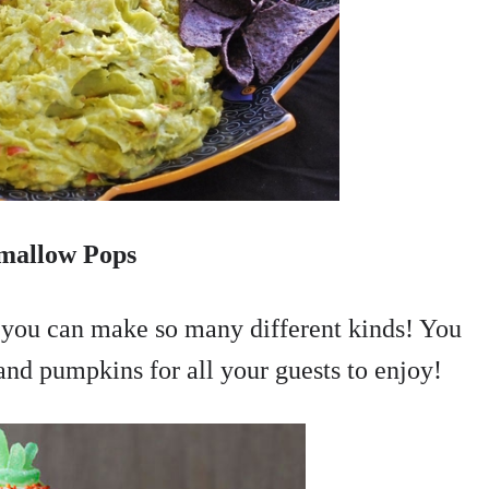
mallow Pops
t you can make so many different kinds! You
and pumpkins for all your guests to enjoy!