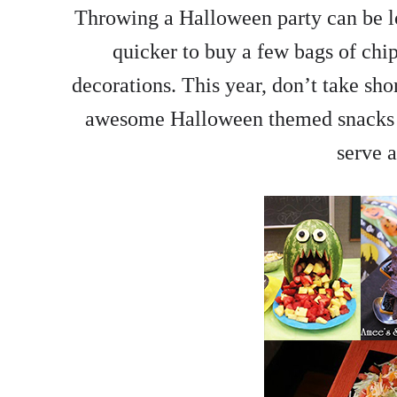
Throwing a Halloween party can be lo
quicker to buy a few bags of chip
decorations. This year, don’t take sho
awesome Halloween themed snacks as
serve a