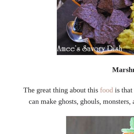
Marsh
The great thing about this
food
is tha
can make ghosts, ghouls, monsters, 