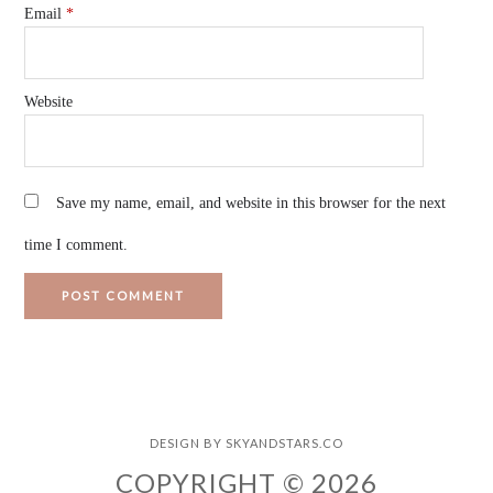
Email
*
Website
Save my name, email, and website in this browser for the next
time I comment.
DESIGN BY
SKYANDSTARS.CO
COPYRIGHT © 2026