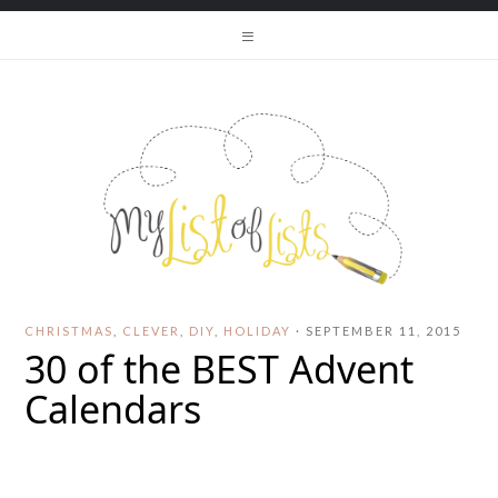
CHRISTMAS
,
CLEVER
,
DIY
,
HOLIDAY
·
SEPTEMBER 11, 2015
30 of the BEST Advent
Calendars