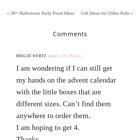
« 30+ Halloween Party Food Ideas
Gift Ideas for Older Kids »
Comments
BRIGID WERTZ
August 23, 2016 at
I am wondering if I can still get
my hands on the advent calendar
with the little boxes that are
different sizes. Can’t find them
anywhere to order them.
I am hoping to get 4.
Thanks