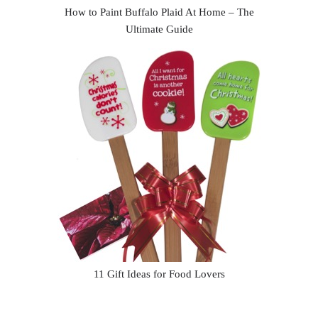
How to Paint Buffalo Plaid At Home – The
Ultimate Guide
11 Gift Ideas for Food Lovers