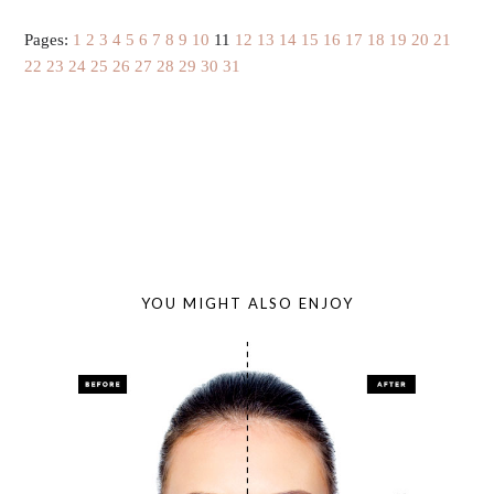
Pages:
1
2
3
4
5
6
7
8
9
10
11
12
13
14
15
16
17
18
19
20
21
22
23
24
25
26
27
28
29
30
31
YOU MIGHT ALSO ENJOY