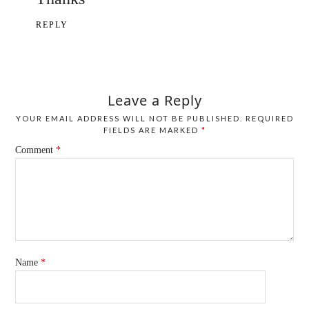
REPLY
Leave a Reply
YOUR EMAIL ADDRESS WILL NOT BE PUBLISHED.
REQUIRED
FIELDS ARE MARKED
*
Comment
*
Name
*