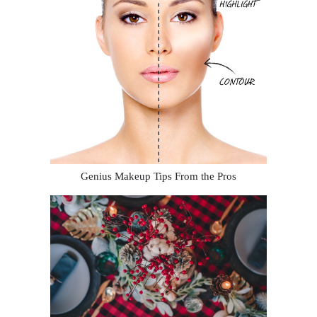
Genius Makeup Tips From the Pros