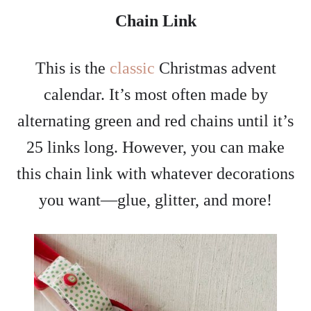
Chain Link
This is the
classic
Christmas advent
calendar. It’s most often made by
alternating green and red chains until it’s
25 links long. However, you can make
this chain link with whatever decorations
you want—glue, glitter, and more!