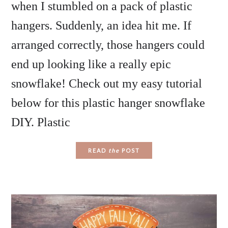
when I stumbled on a pack of plastic
hangers. Suddenly, an idea hit me. If
arranged correctly, those hangers could
end up looking like a really epic
snowflake! Check out my easy tutorial
below for this plastic hanger snowflake
DIY. Plastic
READ
the
POST