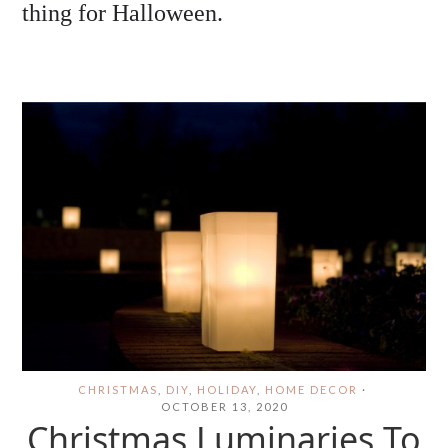
thing for Halloween.
CHRISTMAS
,
DIY
,
HOLIDAY
,
HOME DECOR
·
OCTOBER 13, 2020
Christmas Luminaries To