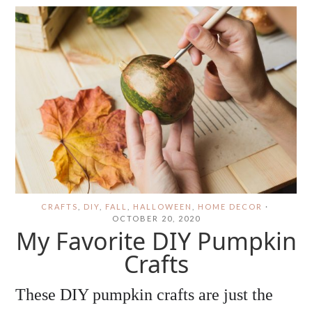
CRAFTS
,
DIY
,
FALL
,
HALLOWEEN
,
HOME DECOR
·
OCTOBER 20, 2020
My Favorite DIY Pumpkin
Crafts
These DIY pumpkin crafts are just the