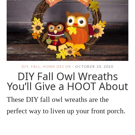
DIY
,
FALL
,
HOME DECOR
·
OCTOBER 20, 2020
DIY Fall Owl Wreaths
You’ll Give a HOOT About
These DIY fall owl wreaths are the
perfect way to liven up your front porch.