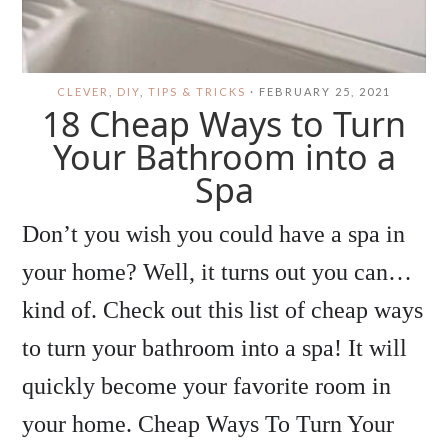
CLEVER
,
DIY
,
TIPS & TRICKS
·
FEBRUARY 25, 2021
18 Cheap Ways to Turn
Your Bathroom into a
Spa
Don’t you wish you could have a spa in
your home? Well, it turns out you can…
kind of. Check out this list of cheap ways
to turn your bathroom into a spa! It will
quickly become your favorite room in
your home. Cheap Ways To Turn Your