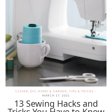
CLEVER
,
DIY
,
HOME & GARDEN
,
TIPS & TRICKS
·
MARCH 17, 2021
13 Sewing Hacks and
Tricks You Have to Know