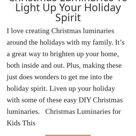
Light Up Your Holiday
Spirit
I love creating Christmas luminaries
around the holidays with my family. It’s
a great way to brighten up your home,
both inside and out. Plus, making these
just does wonders to get me into the
holiday spirit. Liven up your holiday
with some of these easy DIY Christmas
luminaries. Christmas Luminaries for
Kids This