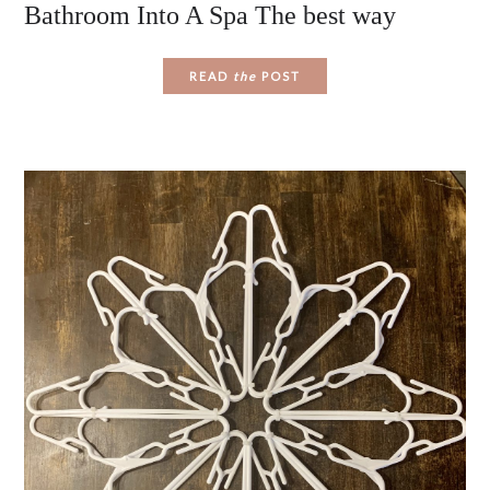
Bathroom Into A Spa The best way
READ
the
POST