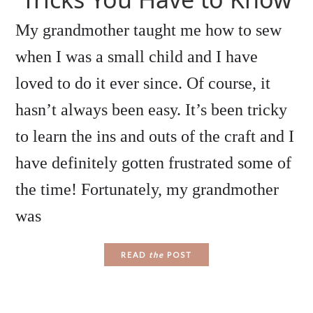
My grandmother taught me how to sew
when I was a small child and I have
loved to do it ever since. Of course, it
hasn’t always been easy. It’s been tricky
to learn the ins and outs of the craft and I
have definitely gotten frustrated some of
the time! Fortunately, my grandmother
was
READ
the
POST