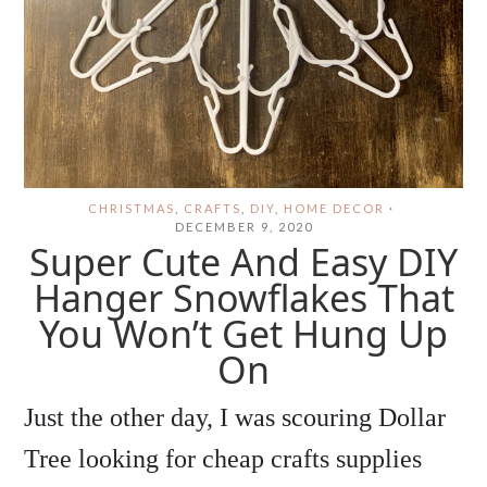
CHRISTMAS
,
CRAFTS
,
DIY
,
HOME DECOR
·
DECEMBER 9, 2020
Super Cute And Easy DIY
Hanger Snowflakes That
You Won’t Get Hung Up
On
Just the other day, I was scouring Dollar
Tree looking for cheap crafts supplies