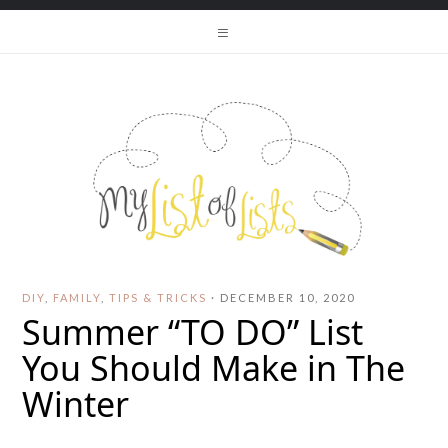
DIY
,
FAMILY
,
TIPS & TRICKS
·
DECEMBER 10, 2020
Summer “TO DO” List
You Should Make in The
Winter