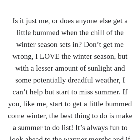
Is it just me, or does anyone else get a
little bummed when the chill of the
winter season sets in? Don’t get me
wrong, I LOVE the winter season, but
with a lesser amount of sunlight and
some potentially dreadful weather, I
can’t help but start to miss summer. If
you, like me, start to get a little bummed
come winter, the best thing to do is make
a summer to do list! It’s always fun to
look ahead to the warmer months and if