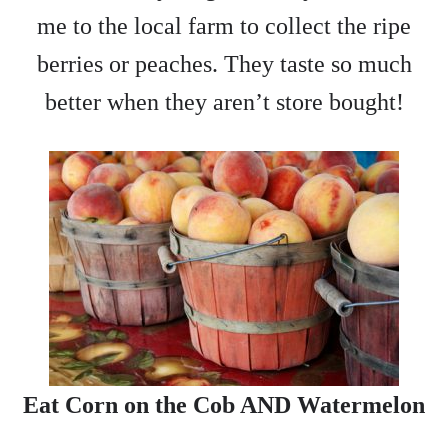
me to the local farm to collect the ripe
berries or peaches. They taste so much
better when they aren’t store bought!
Eat Corn on the Cob AND Watermelon