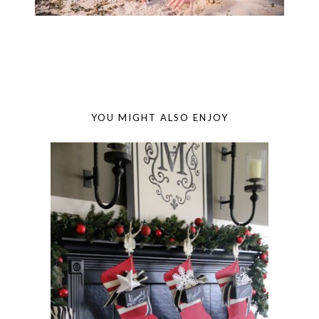
YOU MIGHT ALSO ENJOY