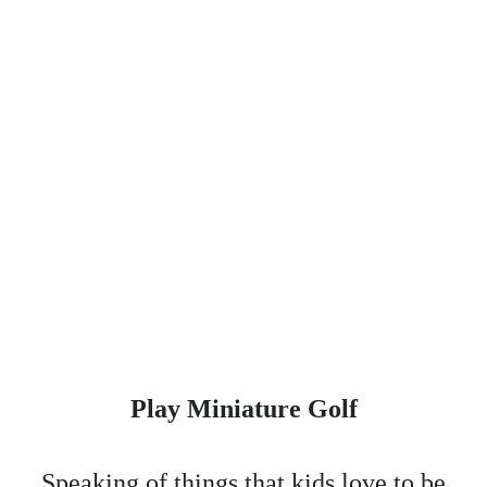
Play Miniature Golf
Speaking of things that kids love to be