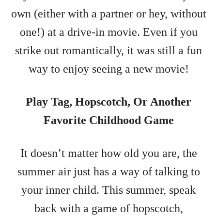
own (either with a partner or hey, without
one!) at a drive-in movie. Even if you
strike out romantically, it was still a fun
way to enjoy seeing a new movie!
Play Tag, Hopscotch, Or Another
Favorite Childhood Game
It doesn’t matter how old you are, the
summer air just has a way of talking to
your inner child. This summer, speak
back with a game of hopscotch,