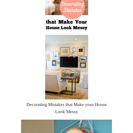
Decorating Mistakes that Make your House
Look Messy