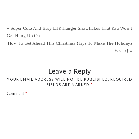
« Super Cute And Easy DIY Hanger Snowflakes That You Won’t
Get Hung Up On
How To Get Ahead This Christmas {Tips To Make The Holidays
Easier} »
Leave a Reply
YOUR EMAIL ADDRESS WILL NOT BE PUBLISHED.
REQUIRED
FIELDS ARE MARKED
*
Comment
*