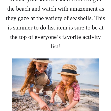
the beach and watch with amazement as
they gaze at the variety of seashells. This
is summer to do list item is sure to be at
the top of everyone’s favorite activity
list!