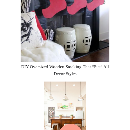
DIY Oversized Wooden Stocking That “Fits” All
Decor Styles