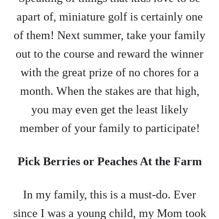
apart of, miniature golf is certainly one
of them! Next summer, take your family
out to the course and reward the winner
with the great prize of no chores for a
month. When the stakes are that high,
you may even get the least likely
member of your family to participate!
Pick Berries or Peaches At the Farm
In my family, this is a must-do. Ever
since I was a young child, my Mom took