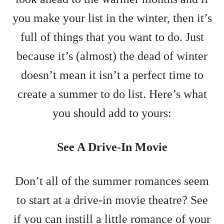
you make your list in the winter, then it’s
full of things that you want to do. Just
because it’s (almost) the dead of winter
doesn’t mean it isn’t a perfect time to
create a summer to do list. Here’s what
you should add to yours:
See A Drive-In Movie
Don’t all of the summer romances seem
to start at a drive-in movie theatre? See
if you can instill a little romance of your