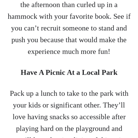
the afternoon than curled up in a
hammock with your favorite book. See if
you can’t recruit someone to stand and
push you because that would make the
experience much more fun!
Have A Picnic At a Local Park
Pack up a lunch to take to the park with
your kids or significant other. They’ll
love having snacks so accessible after
playing hard on the playground and