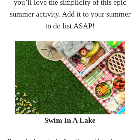
you’ll love the simplicity of this epic
summer activity. Add it to your summer
to do list ASAP!
Swim In A Lake