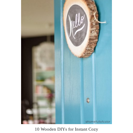
10 Wooden DIYs for Instant Cozy