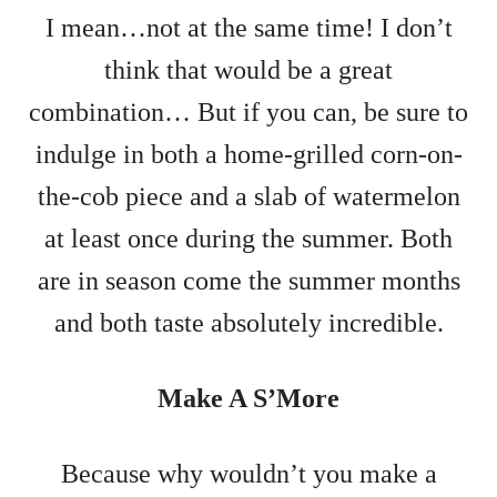
I mean…not at the same time! I don’t
think that would be a great
combination… But if you can, be sure to
indulge in both a home-grilled corn-on-
the-cob piece and a slab of watermelon
at least once during the summer. Both
are in season come the summer months
and both taste absolutely incredible.
Make A S’More
Because why wouldn’t you make a