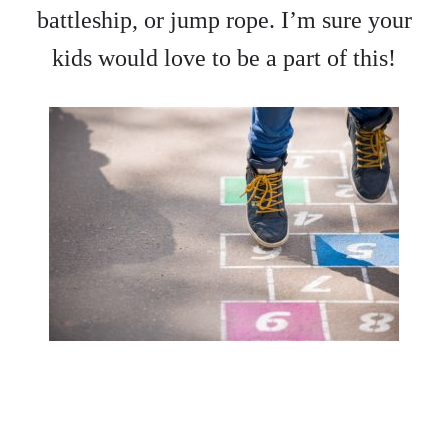
battleship, or jump rope. I’m sure your
kids would love to be a part of this!