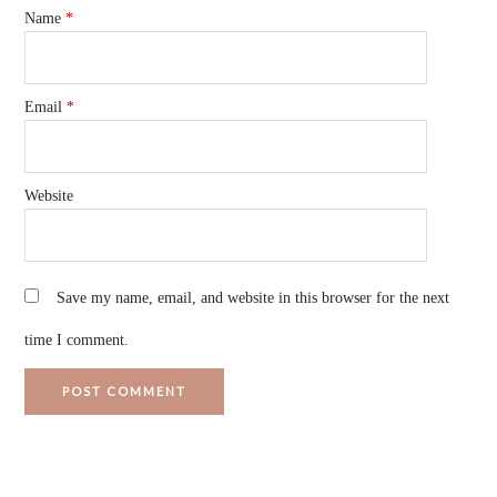
Name
*
Email
*
Website
Save my name, email, and website in this browser for the next
time I comment.