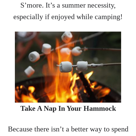
S’more. It’s a summer necessity,
especially if enjoyed while camping!
Take A Nap In Your Hammock
Because there isn’t a better way to spend