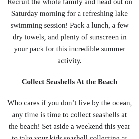
Recruit the whole family and head out on
Saturday morning for a refreshing lake
swimming session! Pack a lunch, a few
dry towels, and plenty of sunscreen in
your pack for this incredible summer
activity.
Collect Seashells At the Beach
Who cares if you don’t live by the ocean,
any time is time to collect seashells at
the beach! Set aside a weekend this year
to take your kids seashell collecting at