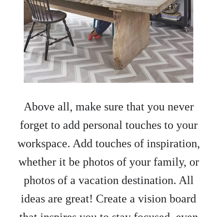
Above all, make sure that you never
forget to add personal touches to your
workspace. Add touches of inspiration,
whether it be photos of your family, or
photos of a vacation destination. All
ideas are great! Create a vision board
that inspires you to stay focused, even