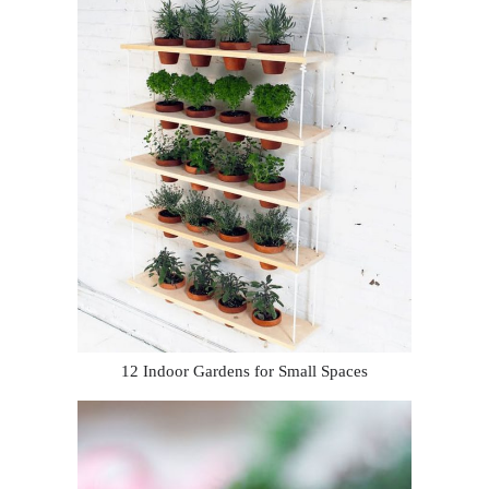
12 Indoor Gardens for Small Spaces