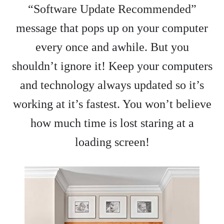
“Software Update Recommended”
message that pops up on your computer
every once and awhile. But you
shouldn’t ignore it! Keep your computers
and technology always updated so it’s
working at it’s fastest. You won’t believe
how much time is lost staring at a
loading screen!