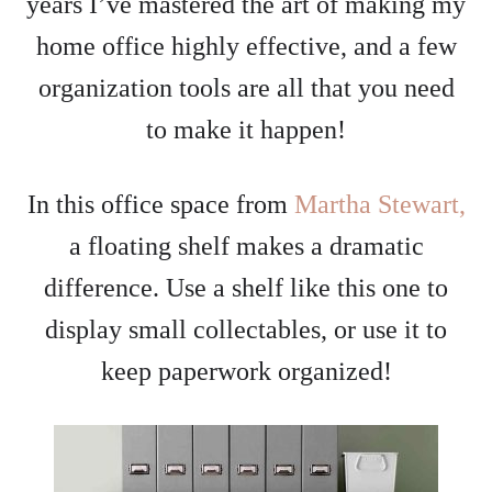
years I’ve mastered the art of making my
home office highly effective, and a few
organization tools are all that you need
to make it happen!
In this office space from
Martha Stewart,
a floating shelf makes a dramatic
difference. Use a shelf like this one to
display small collectables, or use it to
keep paperwork organized!