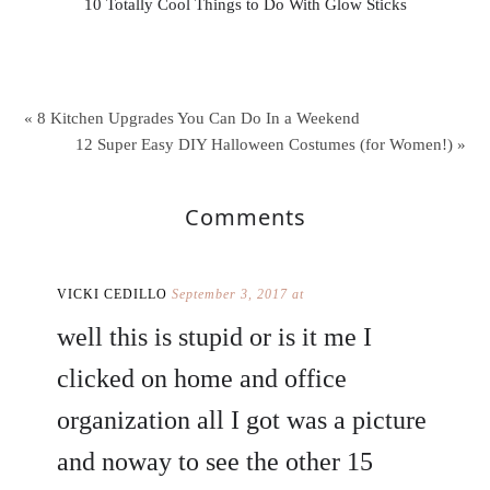
10 Totally Cool Things to Do With Glow Sticks
« 8 Kitchen Upgrades You Can Do In a Weekend
12 Super Easy DIY Halloween Costumes (for Women!) »
Comments
VICKI CEDILLO
September 3, 2017 at
well this is stupid or is it me I
clicked on home and office
organization all I got was a picture
and noway to see the other 15