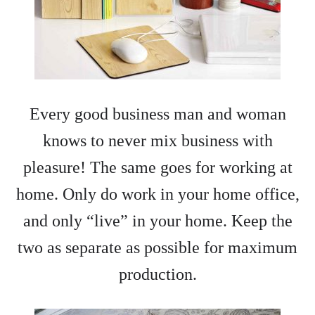
Every good business man and woman
knows to never mix business with
pleasure! The same goes for working at
home. Only do work in your home office,
and only “live” in your home. Keep the
two as separate as possible for maximum
production.