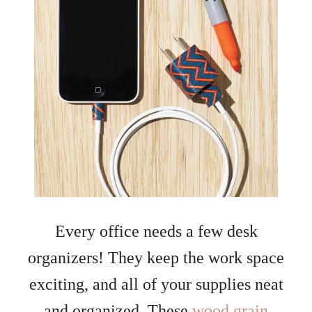
Every office needs a few desk
organizers! They keep the work space
exciting, and all of your supplies neat
and organized. These
wood grain