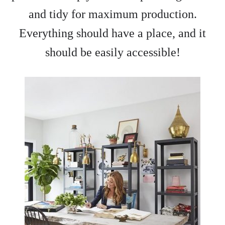
and tidy for maximum production.
Everything should have a place, and it
should be easily accessible!