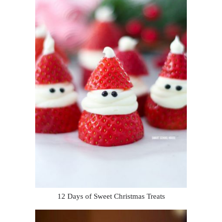
12 Days of Sweet Christmas Treats