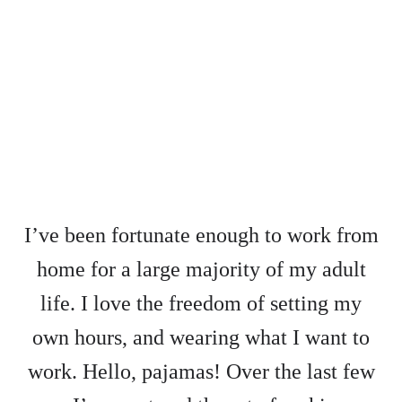
I’ve been fortunate enough to work from
home for a large majority of my adult
life. I love the freedom of setting my
own hours, and wearing what I want to
work. Hello, pajamas! Over the last few