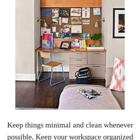
Keep things minimal and clean whenever
possible. Keep your workspace organized