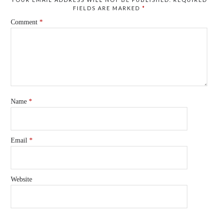
FIELDS ARE MARKED
*
Comment
*
Name
*
Email
*
Website