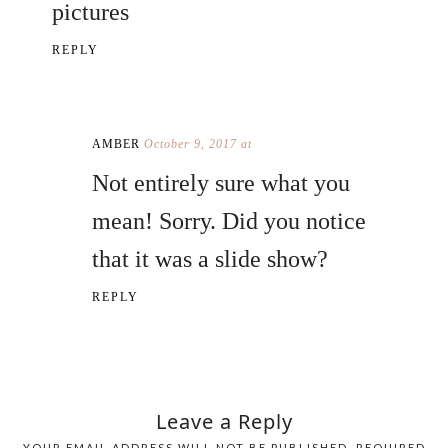
pictures
REPLY
AMBER
October 9, 2017 at
Not entirely sure what you
mean! Sorry. Did you notice
that it was a slide show?
REPLY
Leave a Reply
YOUR EMAIL ADDRESS WILL NOT BE PUBLISHED.
REQUIRED