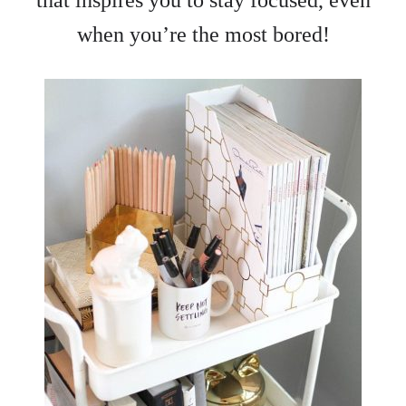
when you’re the most bored!