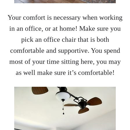
Your comfort is necessary when working
in an office, or at home! Make sure you
pick an office chair that is both
comfortable and supportive. You spend
most of your time sitting here, you may
as well make sure it’s comfortable!