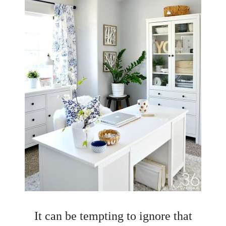
It can be tempting to ignore that