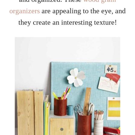
organizers
are appealing to the eye, and
they create an interesting texture!