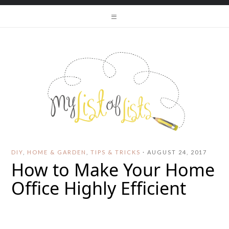
DIY
,
HOME & GARDEN
,
TIPS & TRICKS
·
AUGUST 24, 2017
How to Make Your Home
Office Highly Efficient