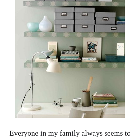
Everyone in my family always seems to