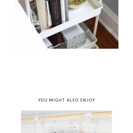
YOU MIGHT ALSO ENJOY