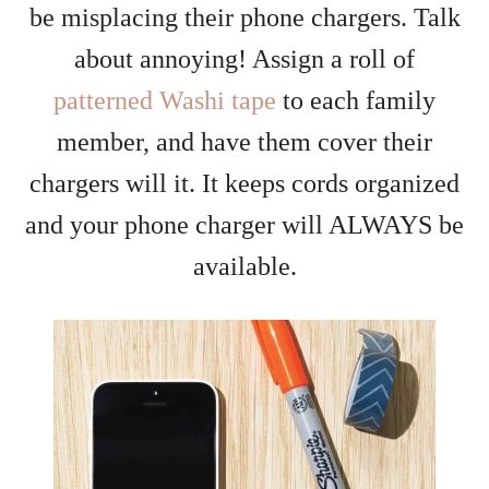
be misplacing their phone chargers. Talk
about annoying! Assign a roll of
patterned Washi tape
to each family
member, and have them cover their
chargers will it. It keeps cords organized
and your phone charger will ALWAYS be
available.