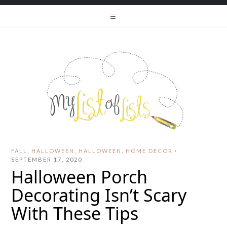
FALL
,
HALLOWEEN
,
HALLOWEEN
,
HOME DECOR
·
SEPTEMBER 17, 2020
Halloween Porch
Decorating Isn’t Scary
With These Tips