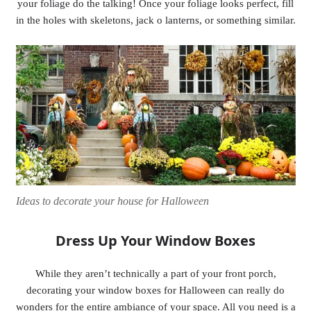
your foliage do the talking! Once your foliage looks perfect, fill
in the holes with skeletons, jack o lanterns, or something similar.
Ideas to decorate your house for Halloween
Dress Up Your Window Boxes
While they aren’t technically a part of your front porch,
decorating your window boxes for Halloween can really do
wonders for the entire ambiance of your space. All you need is a