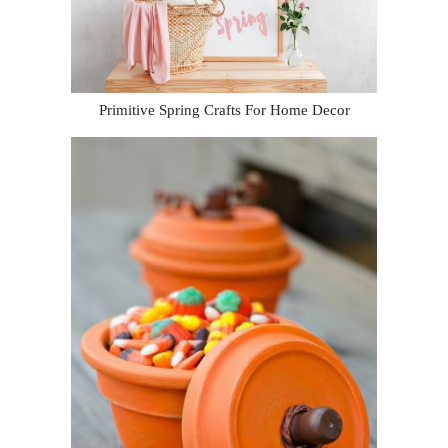
Primitive Spring Crafts For Home Decor