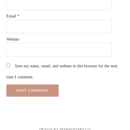
Email
*
Website
Save my name, email, and website in this browser for the next
time I comment.
DESIGN BY
SKYANDSTARS.CO