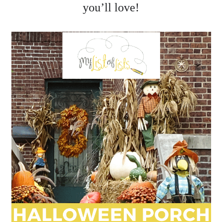
you’ll love!