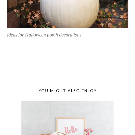
Ideas for Halloween porch decorations
YOU MIGHT ALSO ENJOY