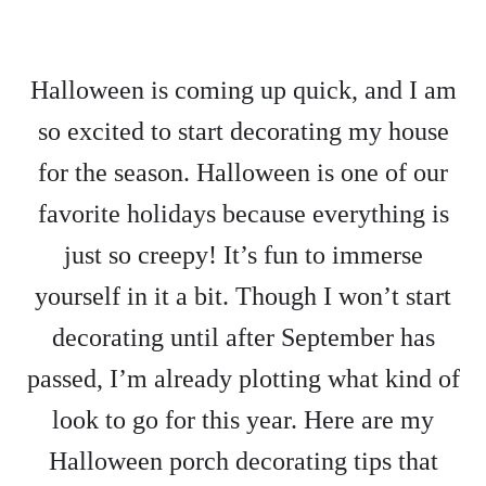
Halloween is coming up quick, and I am
so excited to start decorating my house
for the season. Halloween is one of our
favorite holidays because everything is
just so creepy! It’s fun to immerse
yourself in it a bit. Though I won’t start
decorating until after September has
passed, I’m already plotting what kind of
look to go for this year. Here are my
Halloween porch decorating tips that