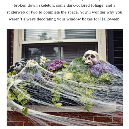
broken down skeleton, some dark-colored foliage. and a
spiderweb or two to complete the space. You’ll wonder why you
weren’t always decorating your window boxes for Halloween.