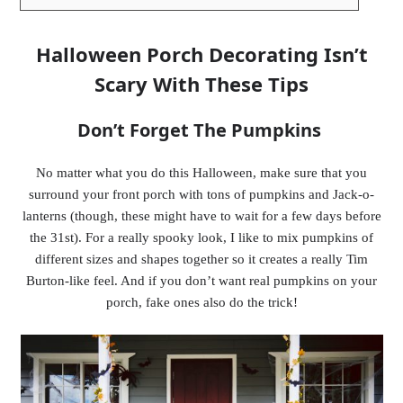
Halloween Porch Decorating Isn’t
Scary With These Tips
Don’t Forget The Pumpkins
No matter what you do this Halloween, make sure that you
surround your front porch with tons of pumpkins and Jack-o-
lanterns (though, these might have to wait for a few days before
the 31st). For a really spooky look, I like to mix pumpkins of
different sizes and shapes together so it creates a really Tim
Burton-like feel. And if you don’t want real pumpkins on your
porch, fake ones also do the trick!