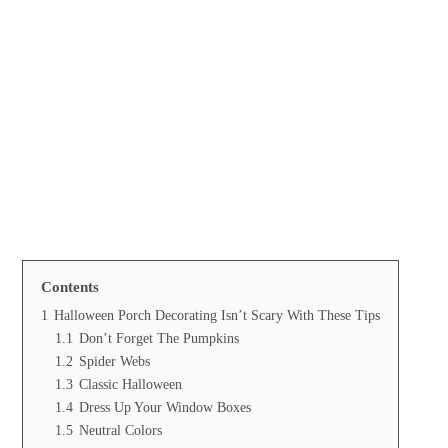
Contents
1
Halloween Porch Decorating Isn’t Scary With These Tips
1.1
Don’t Forget The Pumpkins
1.2
Spider Webs
1.3
Classic Halloween
1.4
Dress Up Your Window Boxes
1.5
Neutral Colors