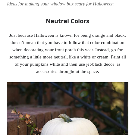
Ideas for making your window box scary for Halloween
Neutral Colors
Just because Halloween is known for being orange and black,
doesn’t mean that you have to follow that color combination
when decorating your front porch this year. Instead, go for
something a little more neutral, like a white or cream. Paint all
of your pumpkins white and then use jet-black decor as
accessories throughout the space.