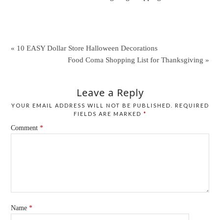
« 10 EASY Dollar Store Halloween Decorations
Food Coma Shopping List for Thanksgiving »
Leave a Reply
YOUR EMAIL ADDRESS WILL NOT BE PUBLISHED.
REQUIRED
FIELDS ARE MARKED
*
Comment
*
Name
*