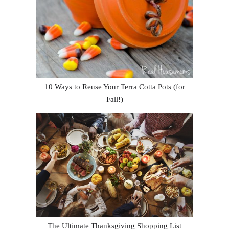
10 Ways to Reuse Your Terra Cotta Pots (for
Fall!)
The Ultimate Thanksgiving Shopping List