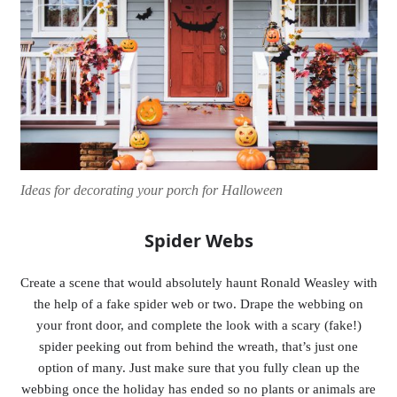
Ideas for decorating your porch for Halloween
Spider Webs
Create a scene that would absolutely haunt Ronald Weasley with
the help of a fake spider web or two. Drape the webbing on
your front door, and complete the look with a scary (fake!)
spider peeking out from behind the wreath, that’s just one
option of many. Just make sure that you fully clean up the
webbing once the holiday has ended so no plants or animals are