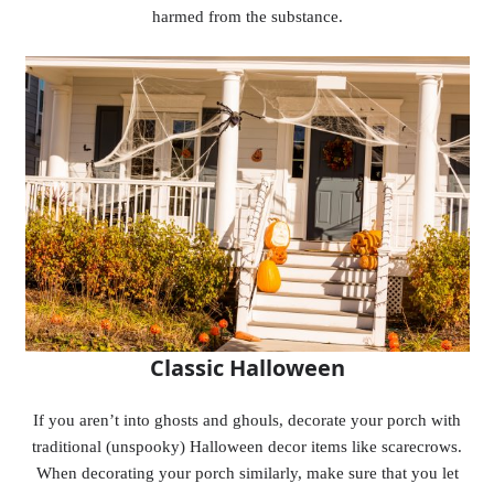
harmed from the substance.
Classic Halloween
If you aren’t into ghosts and ghouls, decorate your porch with
traditional (unspooky) Halloween decor items like scarecrows.
When decorating your porch similarly, make sure that you let