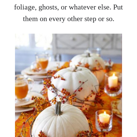
foliage, ghosts, or whatever else. Put
them on every other step or so.