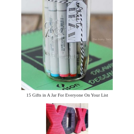
15 Gifts in A Jar For Everyone On Your List