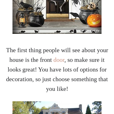
The first thing people will see about your
house is the front
door
, so make sure it
looks great! You have lots of options for
decoration, so just choose something that
you like!