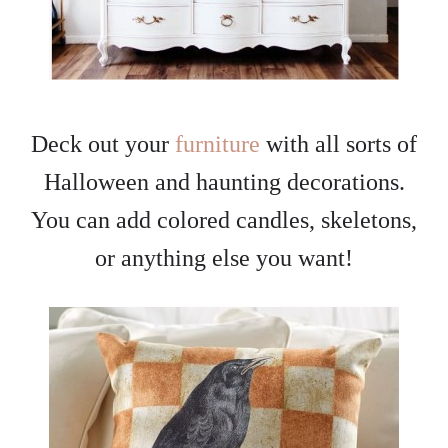
Deck out your
furniture
with all sorts of
Halloween and haunting decorations.
You can add colored candles, skeletons,
or anything else you want!