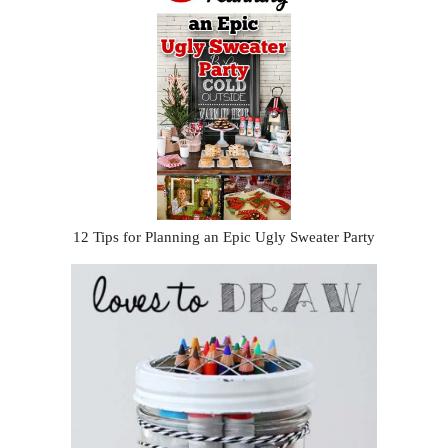
12 Tips for Planning an Epic Ugly Sweater Party