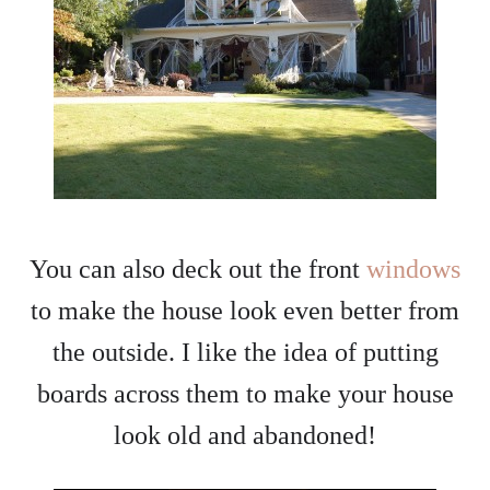
You can also deck out the front
windows
to make the house look even better from
the outside. I like the idea of putting
boards across them to make your house
look old and abandoned!