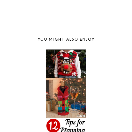
YOU MIGHT ALSO ENJOY