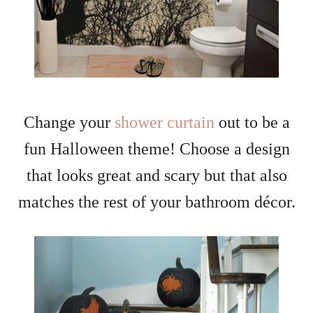
Change your
shower curtain
out to be a
fun Halloween theme! Choose a design
that looks great and scary but that also
matches the rest of your bathroom décor.