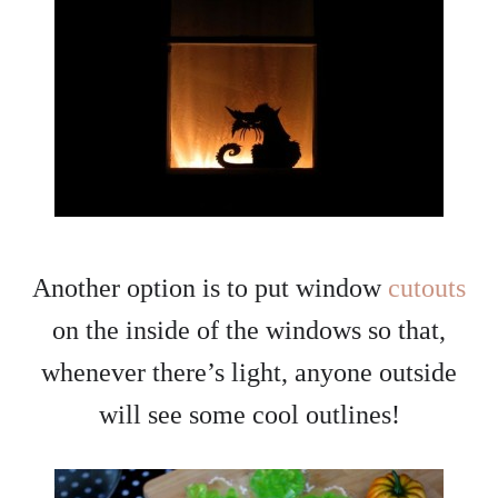
Another option is to put window
cutouts
on the inside of the windows so that,
whenever there’s light, anyone outside
will see some cool outlines!