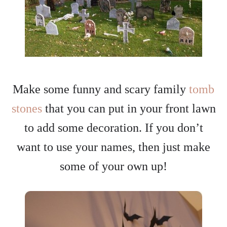
Make some funny and scary family
tomb
stones
that you can put in your front lawn
to add some decoration. If you don’t
want to use your names, then just make
some of your own up!