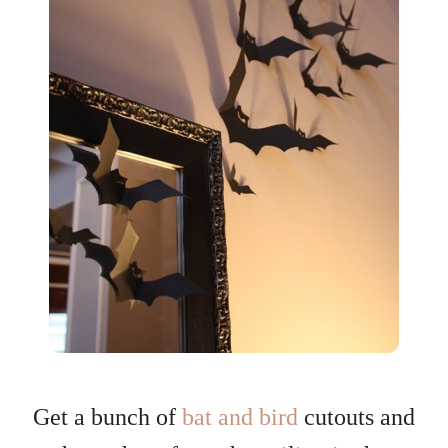
Get a bunch of
bat and bird
cutouts and