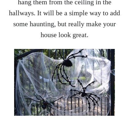
hang them from the ceiling in the
hallways. It will be a simple way to add
some haunting, but really make your
house look great.