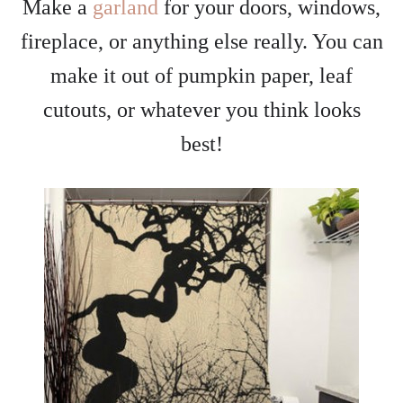
Make a
garland
for your doors, windows,
fireplace, or anything else really. You can
make it out of pumpkin paper, leaf
cutouts, or whatever you think looks
best!