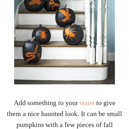
Add something to your
stairs
to give
them a nice haunted look. It can be small
pumpkins with a few pieces of fall