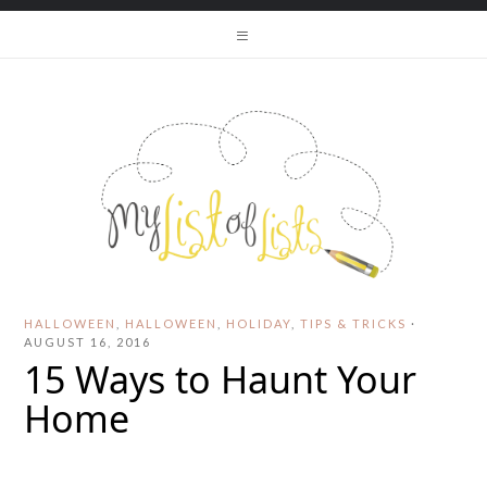
HALLOWEEN
,
HALLOWEEN
,
HOLIDAY
,
TIPS & TRICKS
·
AUGUST 16, 2016
15 Ways to Haunt Your
Home