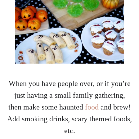
When you have people over, or if you’re
just having a small family gathering,
then make some haunted
food
and brew!
Add smoking drinks, scary themed foods,
etc.