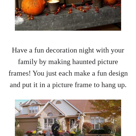
Have a fun decoration night with your
family by making haunted picture
frames! You just each make a fun design
and put it in a picture frame to hang up.