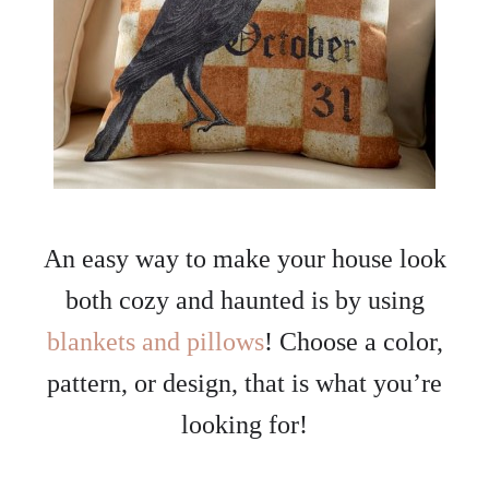
An easy way to make your house look
both cozy and haunted is by using
blankets and pillows
! Choose a color,
pattern, or design, that is what you’re
looking for!