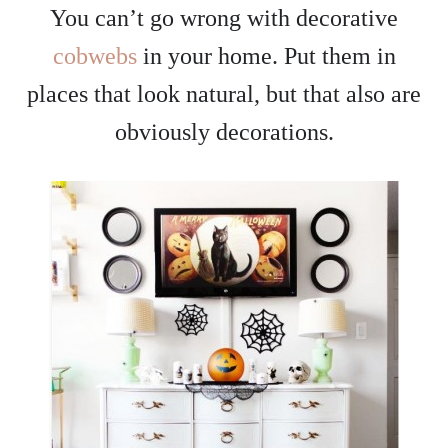
You can’t go wrong with decorative
cobwebs
in your home. Put them in
places that look natural, but that also are
obviously decorations.