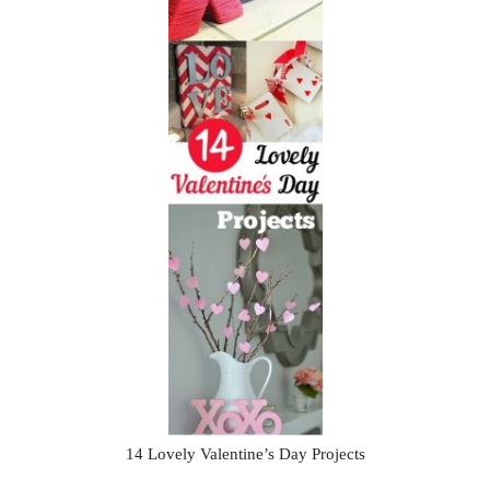
14 Lovely Valentine’s Day Projects