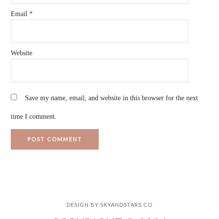
Email
*
Website
Save my name, email, and website in this browser for the next
time I comment.
DESIGN BY
SKYANDSTARS.CO