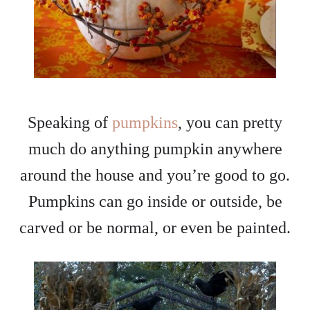
Speaking of
pumpkins
, you can pretty
much do anything pumpkin anywhere
around the house and you’re good to go.
Pumpkins can go inside or outside, be
carved or be normal, or even be painted.