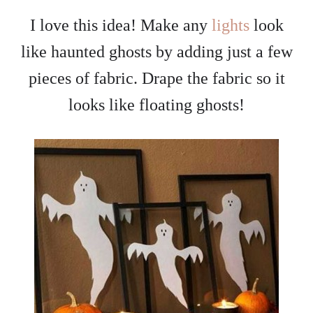
I love this idea! Make any
lights
look
like haunted ghosts by adding just a few
pieces of fabric. Drape the fabric so it
looks like floating ghosts!