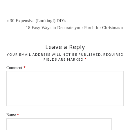
« 30 Expensive (Looking!) DIYs
18 Easy Ways to Decorate your Porch for Christmas »
Leave a Reply
YOUR EMAIL ADDRESS WILL NOT BE PUBLISHED.
REQUIRED
FIELDS ARE MARKED
*
Comment
*
Name
*