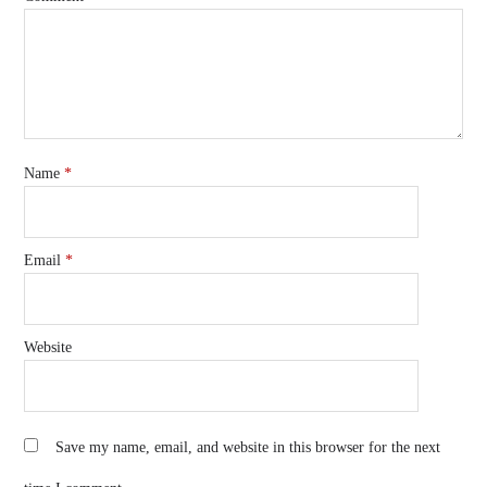
Name
*
Email
*
Website
Save my name, email, and website in this browser for the next