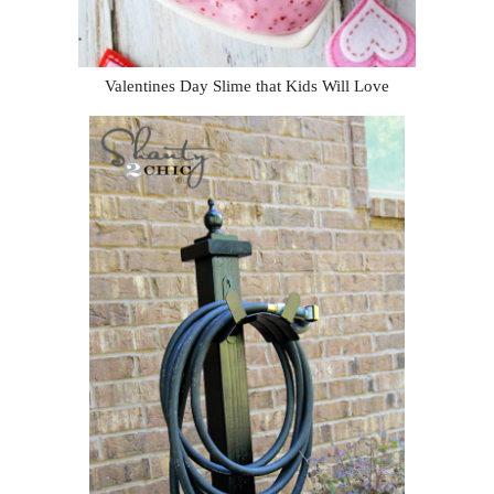
Valentines Day Slime that Kids Will Love