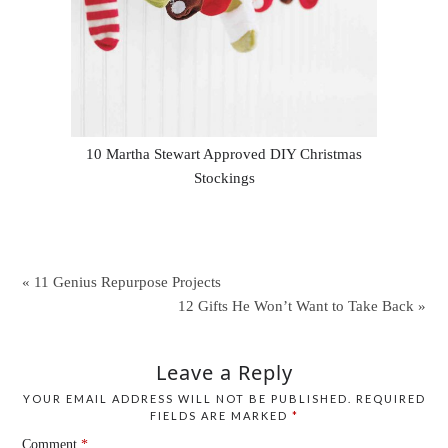
10 Martha Stewart Approved DIY Christmas
Stockings
« 11 Genius Repurpose Projects
12 Gifts He Won’t Want to Take Back »
Leave a Reply
YOUR EMAIL ADDRESS WILL NOT BE PUBLISHED.
REQUIRED
FIELDS ARE MARKED
*
Comment
*