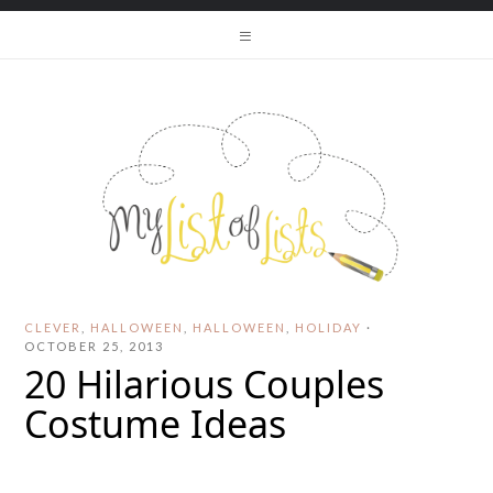
CLEVER
,
HALLOWEEN
,
HALLOWEEN
,
HOLIDAY
·
OCTOBER 25, 2013
20 Hilarious Couples
Costume Ideas