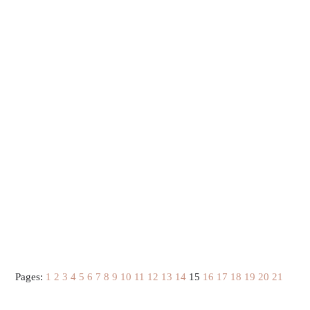
Pages:
1
2
3
4
5
6
7
8
9
10
11
12
13
14
15
16
17
18
19
20
21