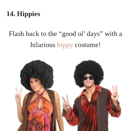
14. Hippies
Flash back to the “good ol’ days” with a
hilarious
hippy
costume!