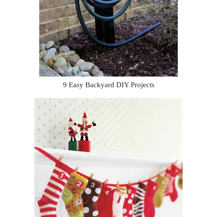
9 Easy Backyard DIY Projects