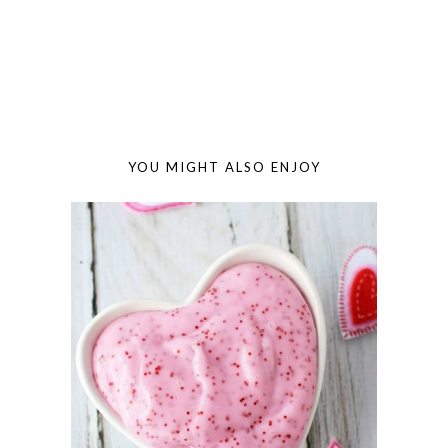
YOU MIGHT ALSO ENJOY