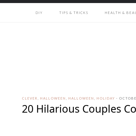
DIY
TIPS & TRICKS
HEALTH & BEA
CLEVER
,
HALLOWEEN
,
HALLOWEEN
,
HOLIDAY
·
OCTOBER
20 Hilarious Couples C