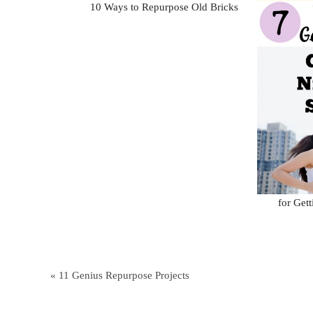
10 Ways to Repurpose Old Bricks
for Get
« 11 Genius Repurpose Projects