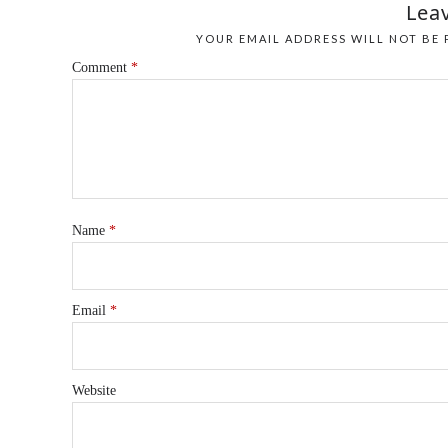
Leav
YOUR EMAIL ADDRESS WILL NOT BE 
Comment
*
Name
*
Email
*
Website