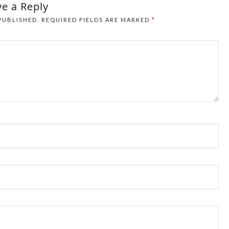
e a Reply
PUBLISHED.
REQUIRED FIELDS ARE MARKED
*