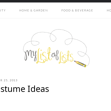
UTY
HOME & GARDEN
FOOD & BEVERAGE
H
 25, 2013
ostume Ideas