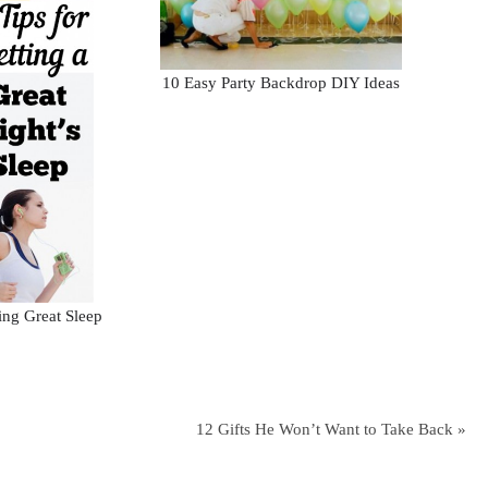
10 Easy Party Backdrop DIY Ideas
ting Great Sleep
12 Gifts He Won’t Want to Take Back »