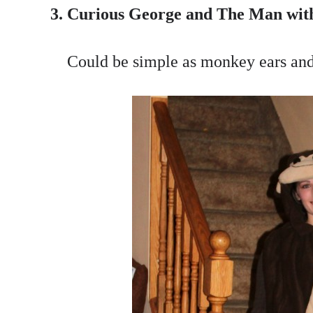
3. Curious George and The Man with
Could be simple as monkey ears and 