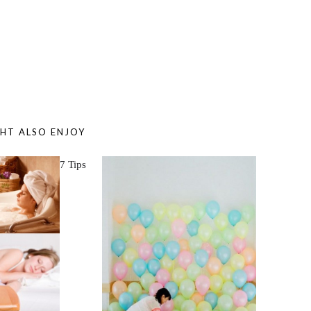
HT ALSO ENJOY
7 Tips