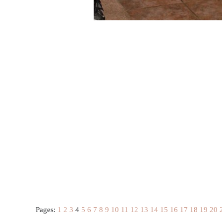
Pages:
1
2
3
4
5
6
7
8
9
10
11
12
13
14
15
16
17
18
19
20