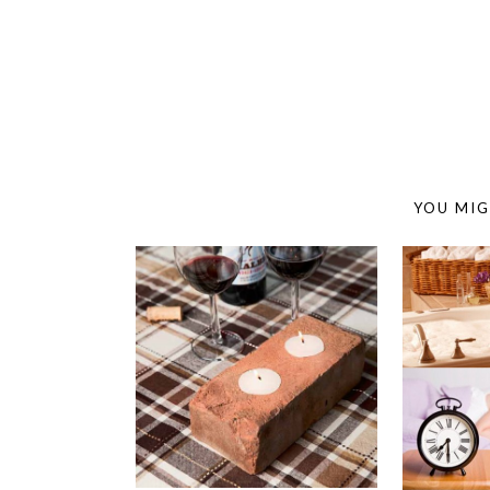
YOU MIG