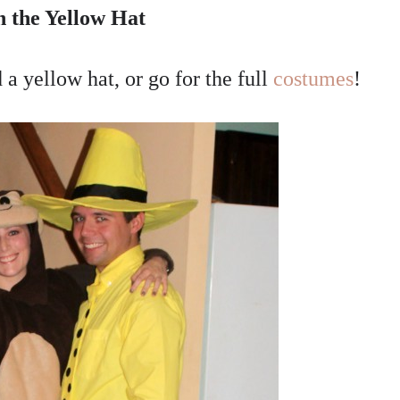
 the Yellow Hat
a yellow hat, or go for the full
costumes
!