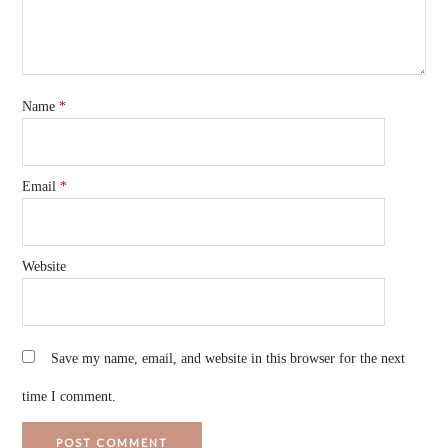
Name
*
Email
*
Website
Save my name, email, and website in this browser for the next
time I comment.