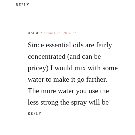
REPLY
AMBER
August 25, 2016 at
Since essential oils are fairly
concentrated (and can be
pricey) I would mix with some
water to make it go farther.
The more water you use the
less strong the spray will be!
REPLY