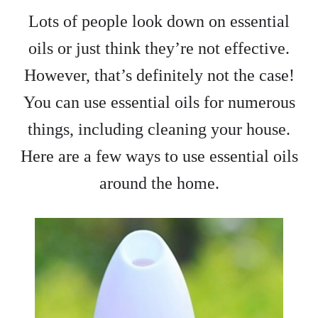
Lots of people look down on essential
oils or just think they’re not effective.
However, that’s definitely not the case!
You can use essential oils for numerous
things, including cleaning your house.
Here are a few ways to use essential oils
around the home.