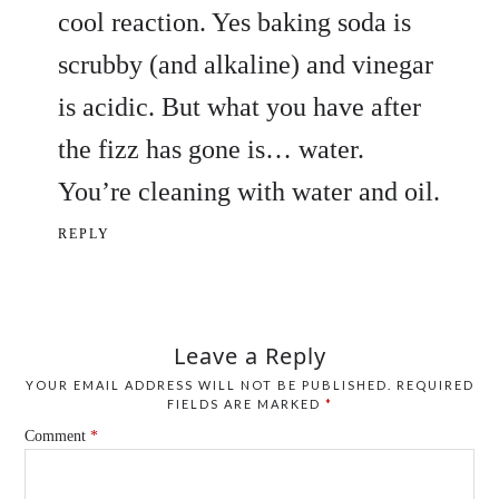
cool reaction. Yes baking soda is
scrubby (and alkaline) and vinegar
is acidic. But what you have after
the fizz has gone is… water.
You’re cleaning with water and oil.
REPLY
Leave a Reply
YOUR EMAIL ADDRESS WILL NOT BE PUBLISHED.
REQUIRED
FIELDS ARE MARKED
*
Comment
*