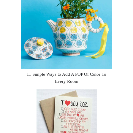
11 Simple Ways to Add A POP Of Color To
Every Room