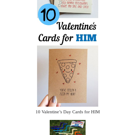
10 Valentine’s Day Cards for HIM