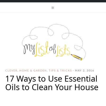
CLEVER
,
HOME & GARDEN
,
TIPS & TRICKS
·
MAY 2, 2016
17 Ways to Use Essential
Oils to Clean Your House