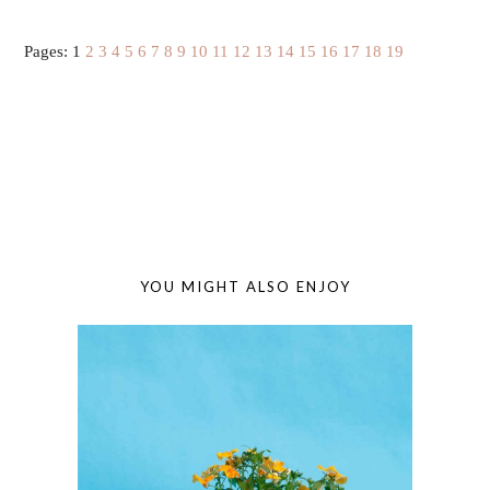
Pages:
1
2
3
4
5
6
7
8
9
10
11
12
13
14
15
16
17
18
19
YOU MIGHT ALSO ENJOY