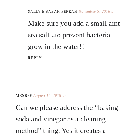
SALLY E SABAH PEPRAH
November 5, 2016 at
Make sure you add a small amt
sea salt ..to prevent bacteria
grow in the water!!
REPLY
MRSBEE
August 11, 2018 at
Can we please address the “baking
soda and vinegar as a cleaning
method” thing. Yes it creates a