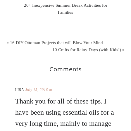
20+ Inexpensive Summer Break Activities for
Families
« 16 DIY Ottoman Projects that will Blow Your Mind
10 Crafts for Rainy Days (with Kids!) »
Comments
LISA
July 15, 2016 at
Thank you for all of these tips. I
have been using essential oils for a
very long time, mainly to manage