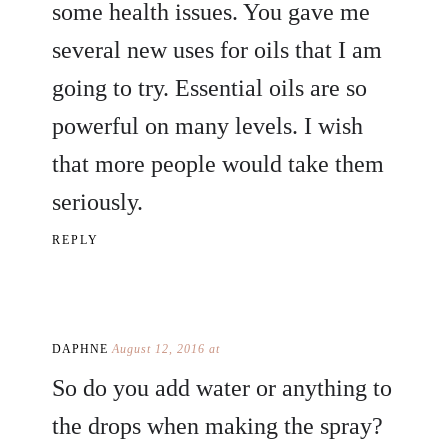
some health issues. You gave me
several new uses for oils that I am
going to try. Essential oils are so
powerful on many levels. I wish
that more people would take them
seriously.
REPLY
DAPHNE
August 12, 2016 at
So do you add water or anything to
the drops when making the spray?