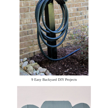
9 Easy Backyard DIY Projects