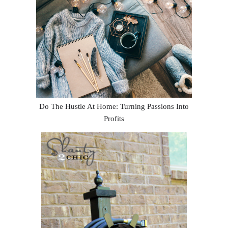
Do The Hustle At Home: Turning Passions Into
Profits