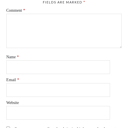
FIELDS ARE MARKED
*
Comment
*
Name
*
Email
*
Website