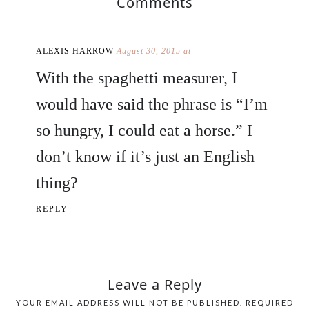
Comments
ALEXIS HARROW
August 30, 2015 at
With the spaghetti measurer, I
would have said the phrase is “I’m
so hungry, I could eat a horse.” I
don’t know if it’s just an English
thing?
REPLY
Leave a Reply
YOUR EMAIL ADDRESS WILL NOT BE PUBLISHED.
REQUIRED