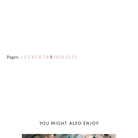
Pages:
1
2
3
4
5
6
7
8
9
10
11
12
13
YOU MIGHT ALSO ENJOY