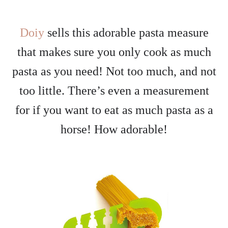
Doiy
sells this adorable pasta measure
that makes sure you only cook as much
pasta as you need! Not too much, and not
too little. There’s even a measurement
for if you want to eat as much pasta as a
horse! How adorable!