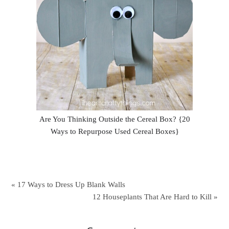
Are You Thinking Outside the Cereal Box? {20
Ways to Repurpose Used Cereal Boxes}
« 17 Ways to Dress Up Blank Walls
12 Houseplants That Are Hard to Kill »