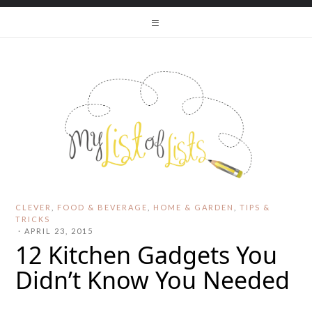
CLEVER
,
FOOD & BEVERAGE
,
HOME & GARDEN
,
TIPS &
TRICKS
·
APRIL 23, 2015
12 Kitchen Gadgets You
Didn’t Know You Needed