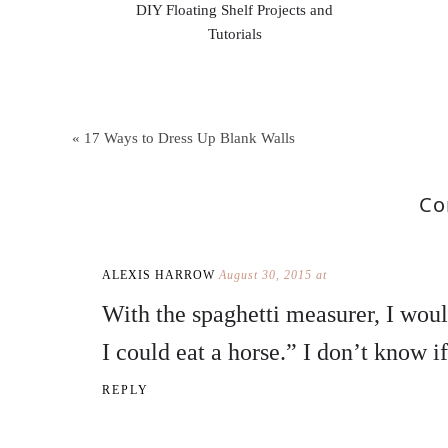
DIY Floating Shelf Projects and
Tutorials
« 17 Ways to Dress Up Blank Walls
Co
ALEXIS HARROW
August 30, 2015 at
With the spaghetti measurer, I woul
I could eat a horse.” I don’t know if
REPLY