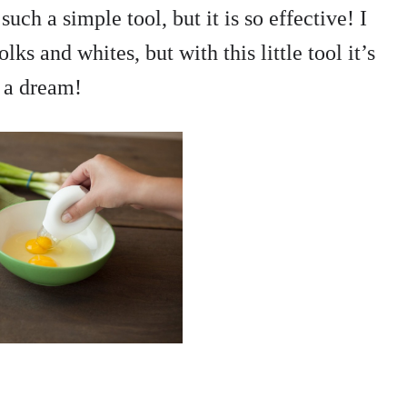
 such a simple tool, but it is so effective! I
ks and whites, but with this little tool it’s
t a dream!