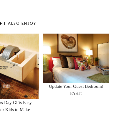
HT ALSO ENJOY
Update Your Guest Bedroom!
FAST!
ers Day Gifts Easy
or Kids to Make