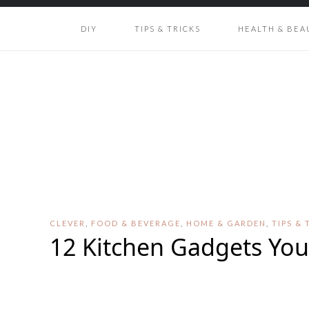
DIY
TIPS & TRICKS
HEALTH & BEA
CLEVER
,
FOOD & BEVERAGE
,
HOME & GARDEN
,
TIPS & 
12 Kitchen Gadgets Yo