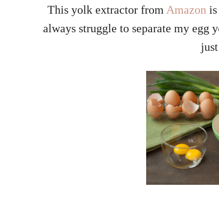
This yolk extractor from
Amazon
is
always struggle to separate my egg yol
jus