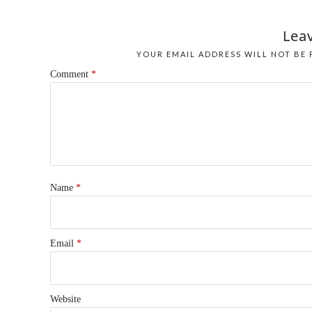
Leav
YOUR EMAIL ADDRESS WILL NOT BE 
Comment
*
Name
*
Email
*
Website