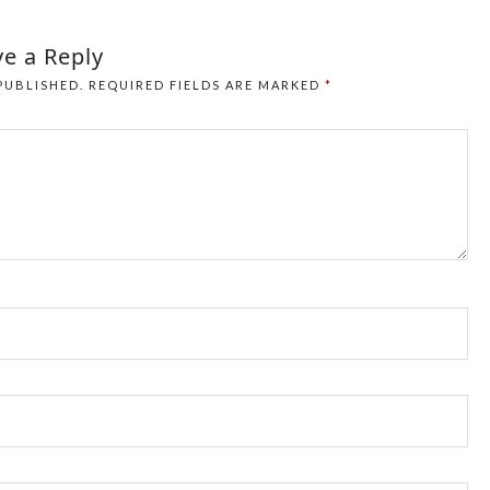
e a Reply
PUBLISHED.
REQUIRED FIELDS ARE MARKED
*