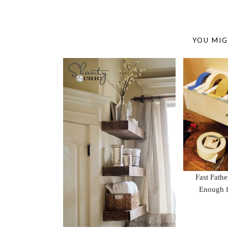
YOU MIG
Fast Fath
Enough f