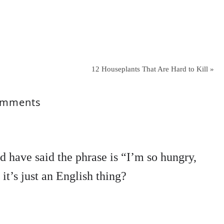
12 Houseplants That Are Hard to Kill »
mments
d have said the phrase is “I’m so hungry,
 it’s just an English thing?