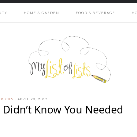
UTY
HOME & GARDEN
FOOD & BEVERAGE
H
TRICKS
·
APRIL 23, 2015
u Didn’t Know You Needed