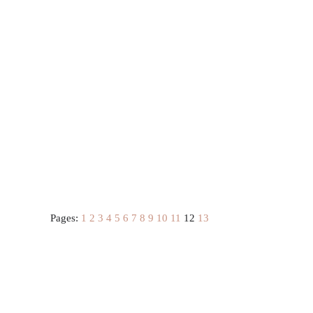
Pages:
1
2
3
4
5
6
7
8
9
10
11
12
13