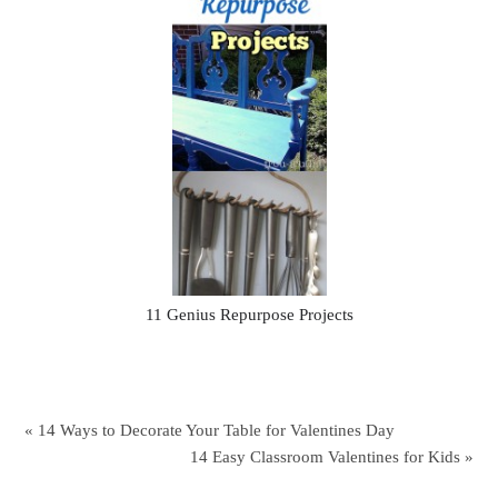
11 Genius Repurpose Projects
« 14 Ways to Decorate Your Table for Valentines Day
14 Easy Classroom Valentines for Kids »