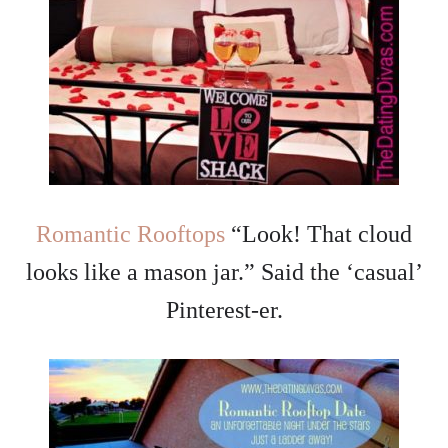
Romantic Rooftops
“Look! That cloud
looks like a mason jar.” Said the ‘casual’
Pinterest-er.