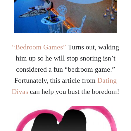
“Bedroom Games”
Turns out, waking
him up so he will stop snoring isn’t
considered a fun “bedroom game.”
Fortunately, this article from
Dating
Divas
can help you bust the boredom!