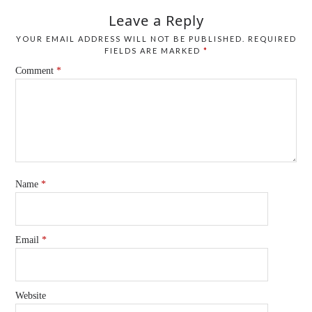
Leave a Reply
YOUR EMAIL ADDRESS WILL NOT BE PUBLISHED.
REQUIRED
FIELDS ARE MARKED
*
Comment
*
Name
*
Email
*
Website