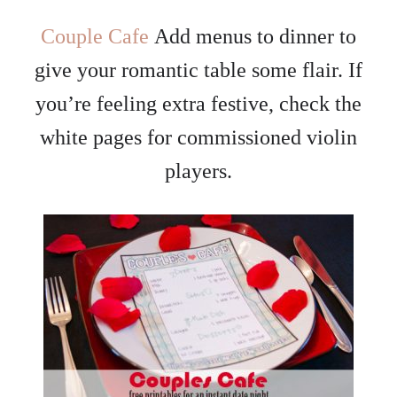
Couple Cafe
Add menus to dinner to
give your romantic table some flair. If
you’re feeling extra festive, check the
white pages for commissioned violin
players.