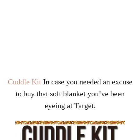
Cuddle Kit
In case you needed an excuse
to buy that soft blanket you’ve been
eyeing at Target.