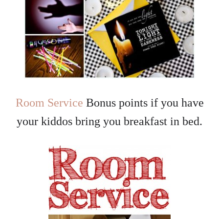
Room Service
Bonus points if you have
your kiddos bring you breakfast in bed.