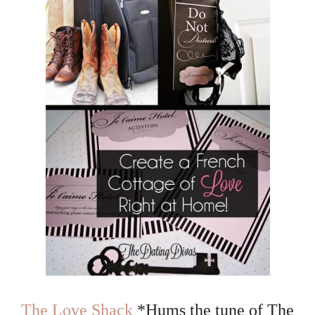
The Love Shack
*Hums the tune of The