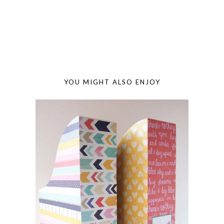
YOU MIGHT ALSO ENJOY