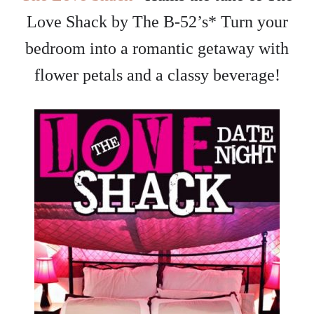
Love Shack by The B-52’s* Turn your
bedroom into a romantic getaway with
flower petals and a classy beverage!