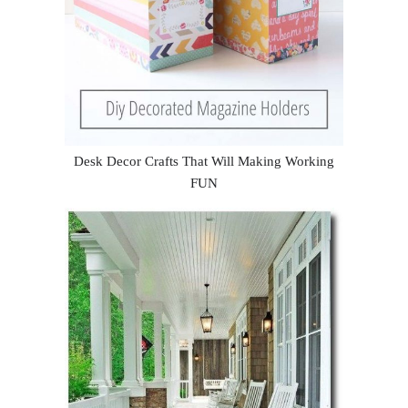
Desk Decor Crafts That Will Making Working
FUN