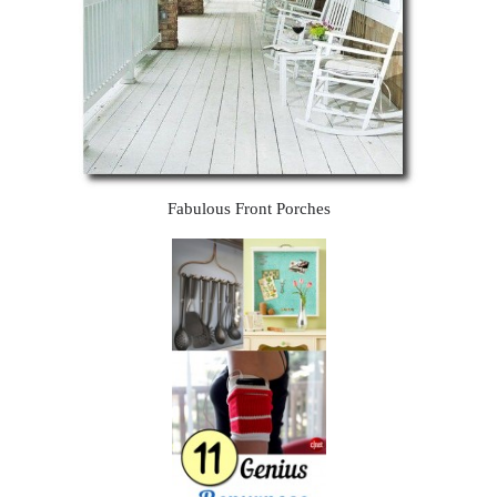
Fabulous Front Porches