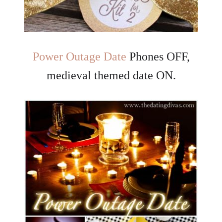
Power Outage Date
Phones OFF,
medieval themed date ON.