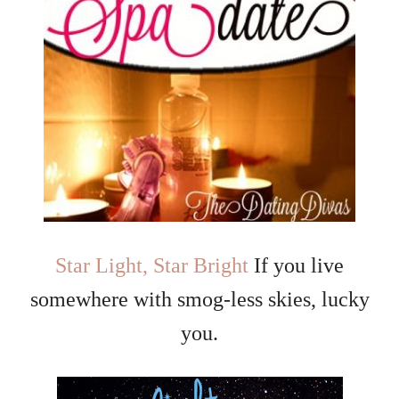
Star Light, Star Bright
If you live
somewhere with smog-less skies, lucky
you.