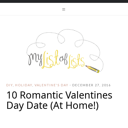
DIY
,
HOLIDAY
,
VALENTINE'S DAY
·
DECEMBER 27, 2016
10 Romantic Valentines
Day Date (At Home!)