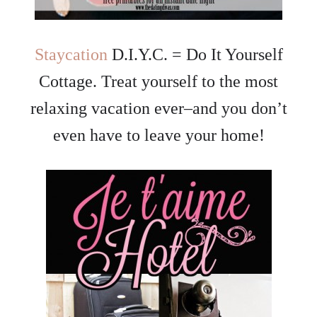
Staycation
D.I.Y.C. = Do It Yourself
Cottage. Treat yourself to the most
relaxing vacation ever–and you don’t
even have to leave your home!