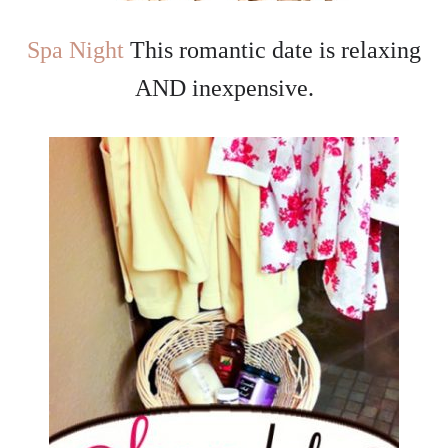
Spa Night
This romantic date is relaxing
AND inexpensive.