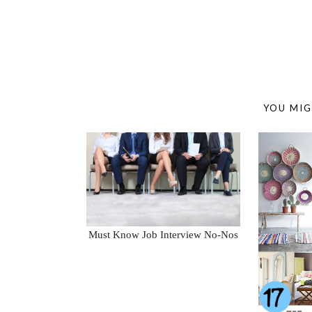
YOU MIG
Must Know Job Interview No-Nos