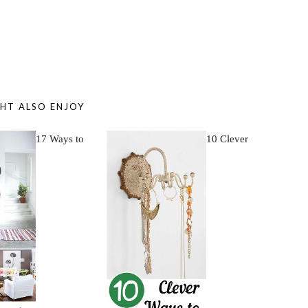
HT ALSO ENJOY
17 Ways to
10 Clever