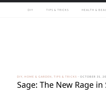
DIY
TIPS & TRICKS
HEALTH & BEA
DIY
,
HOME & GARDEN
,
TIPS & TRICKS
·
OCTOBER 31, 2
Sage: The New Rage in 