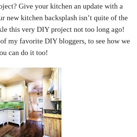
oject? Give your kitchen an update with a
r new kitchen backsplash isn’t quite of the
kle this very DIY project not too long ago!
of my favorite DIY bloggers, to see how we
you can do it too!