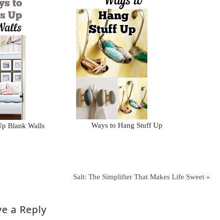
Ways to Hang Stuff Up
Up Blank Walls
Salt: The Simplifier That Makes Life Sweet »
e a Reply