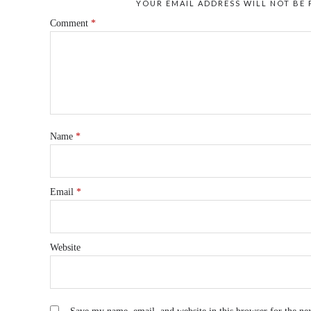
YOUR EMAIL ADDRESS WILL NOT BE 
Comment
*
Name
*
Email
*
Website