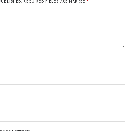
PUBLISHED.
REQUIRED FIELDS ARE MARKED
*