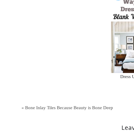
Dress 
« Bone Inlay Tiles Because Beauty is Bone Deep
Leav