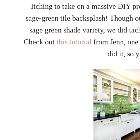
Itching to take on a massive DIY pr
sage-green tile backsplash! Though ou
sage green shade variety, we did tac
Check out
this tutorial
from Jenn, one 
did it, so 