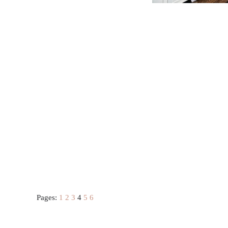
Pages:
1
2
3
4
5
6