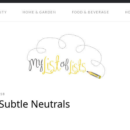
UTY
HOME & GARDEN
FOOD & BEVERAGE
H
018
Subtle Neutrals