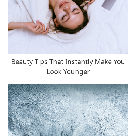
Beauty Tips That Instantly Make You
Look Younger