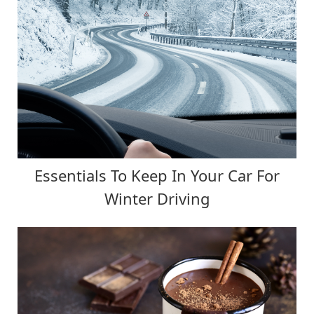
Essentials To Keep In Your Car For
Winter Driving