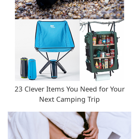
23 Clever Items You Need for Your
Next Camping Trip