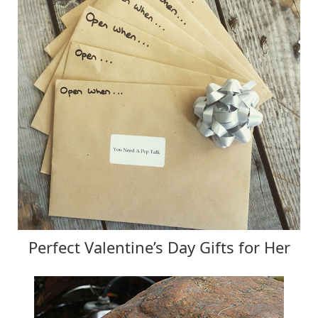
Perfect Valentine’s Day Gifts for Her