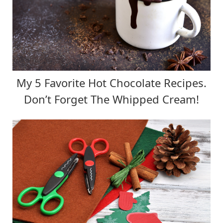
My 5 Favorite Hot Chocolate Recipes.
Don’t Forget The Whipped Cream!