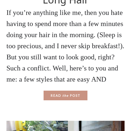
If you’re anything like me, then you hate
having to spend more than a few minutes
doing your hair in the morning. (Sleep is
too precious, and I never skip breakfast!).
But you still want to look good, right?
Such a conflict. Well, here’s to you and
me: a few styles that are easy AND
READ
the
POST