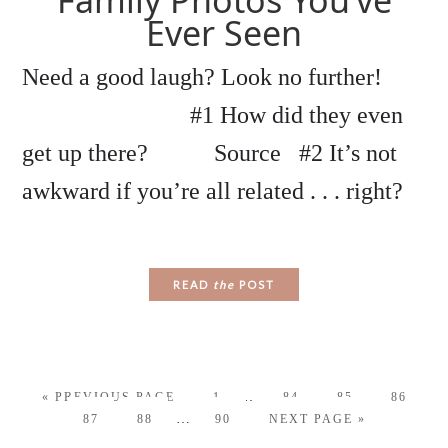
Family Photos You’ve
Ever Seen
Need a good laugh? Look no further!
#1 How did they even
get up there? Source #2 It’s not
awkward if you’re all related . . . right?
READ
the
POST
…
« PREVIOUS PAGE
1
84
85
86
…
87
88
90
NEXT PAGE »