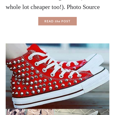
whole lot cheaper too!). Photo Source
READ
the
POST