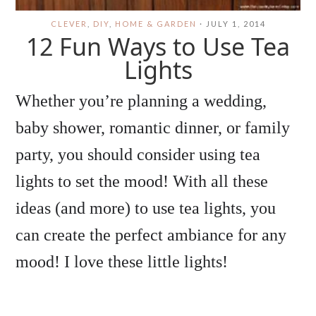
CLEVER
,
DIY
,
HOME & GARDEN
·
JULY 1, 2014
12 Fun Ways to Use Tea
Lights
Whether you’re planning a wedding,
baby shower, romantic dinner, or family
party, you should consider using tea
lights to set the mood! With all these
ideas (and more) to use tea lights, you
can create the perfect ambiance for any
mood! I love these little lights!