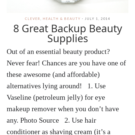
CLEVER
,
HEALTH & BEAUTY
·
JULY 1, 2014
8 Great Backup Beauty
Supplies
Out of an essential beauty product?
Never fear! Chances are you have one of
these awesome (and affordable)
alternatives lying around! 1. Use
Vaseline (petroleum jelly) for eye
makeup remover when you don’t have
any. Photo Source 2. Use hair
conditioner as shaving cream (it’s a