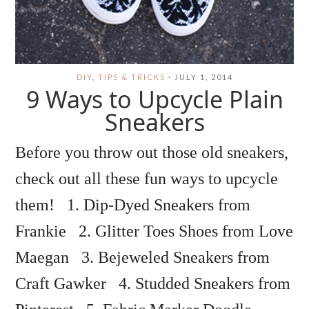
DIY
,
TIPS & TRICKS
·
JULY 1, 2014
9 Ways to Upcycle Plain
Sneakers
Before you throw out those old sneakers,
check out all these fun ways to upcycle
them! 1. Dip-Dyed Sneakers from
Frankie 2. Glitter Toes Shoes from Love
Maegan 3. Bejeweled Sneakers from
Craft Gawker 4. Studded Sneakers from