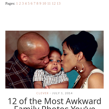
Pages:
1
2
3
4
5
6
7
8
9
10
11
12
13
CLEVER
·
JULY 1, 2014
12 of the Most Awkward