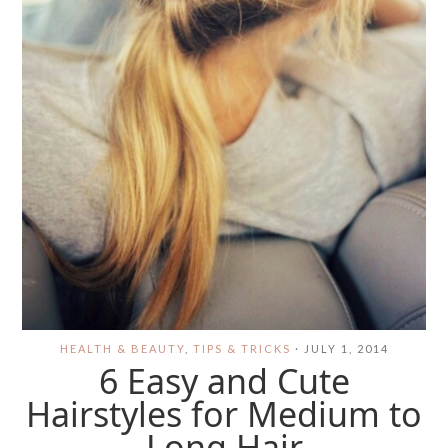
HEALTH & BEAUTY
,
TIPS & TRICKS
·
JULY 1, 2014
6 Easy and Cute
Hairstyles for Medium to
Long Hair