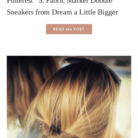
Pinterest 5. Fabric Marker Doodle
Sneakers from Dream a Little Bigger
READ
the
POST