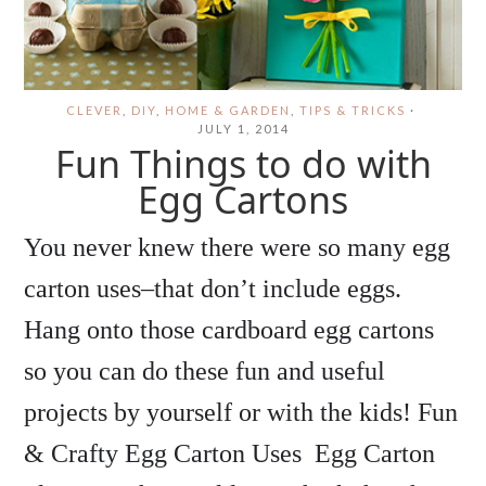
CLEVER
,
DIY
,
HOME & GARDEN
,
TIPS & TRICKS
·
JULY 1, 2014
Fun Things to do with
Egg Cartons
You never knew there were so many egg
carton uses–that don’t include eggs.
Hang onto those cardboard egg cartons
so you can do these fun and useful
projects by yourself or with the kids! Fun
& Crafty Egg Carton Uses Egg Carton