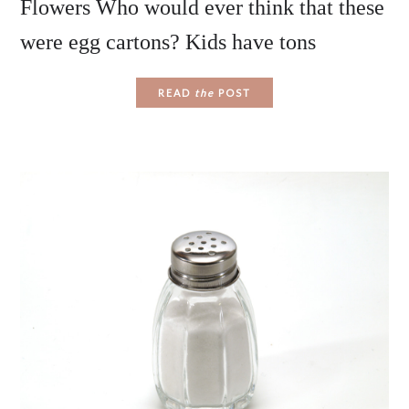
Flowers Who would ever think that these
were egg cartons? Kids have tons
READ
the
POST