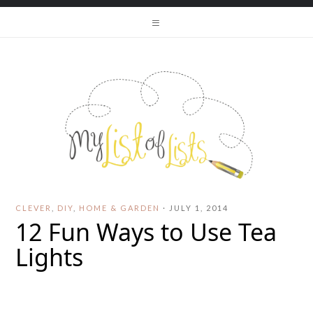
CLEVER
,
DIY
,
HOME & GARDEN
·
JULY 1, 2014
12 Fun Ways to Use Tea
Lights