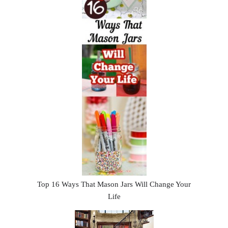
Top 16 Ways That Mason Jars Will Change Your
Life