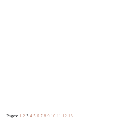
Pages:
1
2
3
4
5
6
7
8
9
10
11
12
13