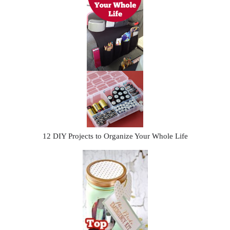
12 DIY Projects to Organize Your Whole Life