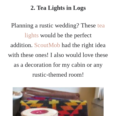
2. Tea Lights in Logs
Planning a rustic wedding? These
tea
lights
would be the perfect
addition.
ScoutMob
had the right idea
with these ones! I also would love these
as a decoration for my cabin or any
rustic-themed room!