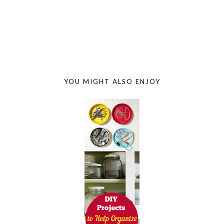
YOU MIGHT ALSO ENJOY