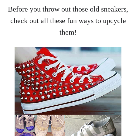
Before you throw out those old sneakers,
check out all these fun ways to upcycle
them!