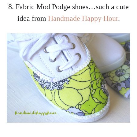
8. Fabric Mod Podge shoes…such a cute
idea from
Handmade Happy Hour
.