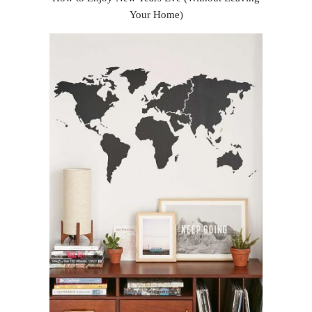
Your Home)