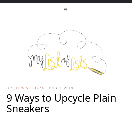
DIY
,
TIPS & TRICKS
·
JULY 1, 2014
9 Ways to Upcycle Plain
Sneakers