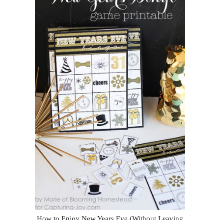
How to Enjoy New Years Eve (Without Leaving