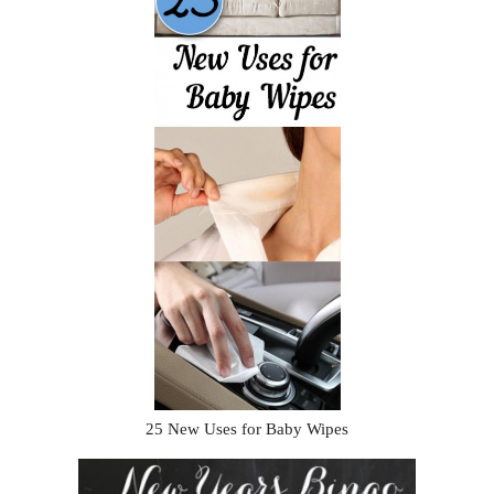
25 New Uses for Baby Wipes