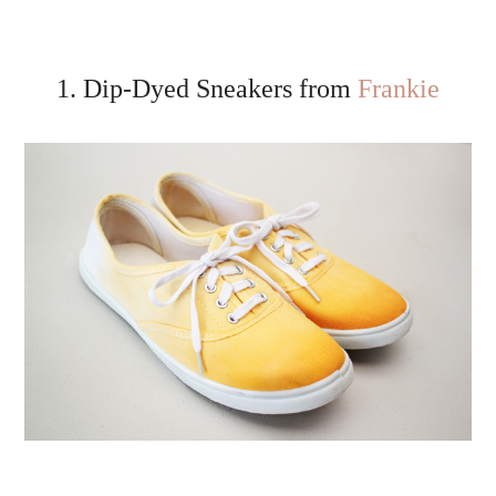
1. Dip-Dyed Sneakers from
Frankie