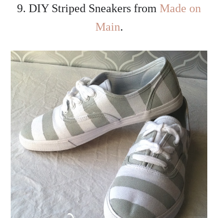
9. DIY Striped Sneakers from
Made on
Main
.