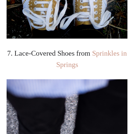
7. Lace-Covered Shoes from
Sprinkles in
Springs