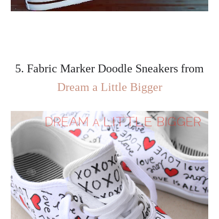
5. Fabric Marker Doodle Sneakers from
Dream a Little Bigger