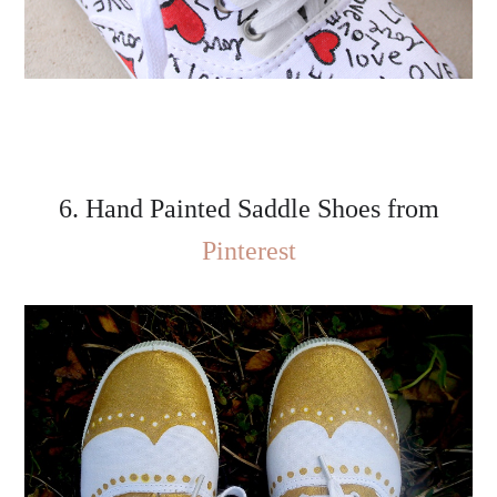
6. Hand Painted Saddle Shoes from
Pinterest