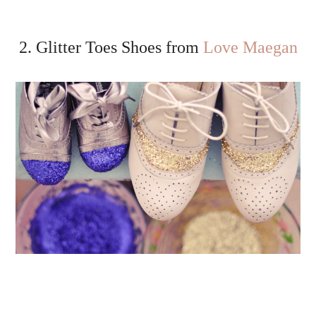
2. Glitter Toes Shoes from
Love Maegan