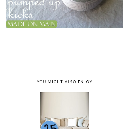
YOU MIGHT ALSO ENJOY