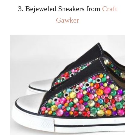
3. Bejeweled Sneakers from
Craft
Gawker