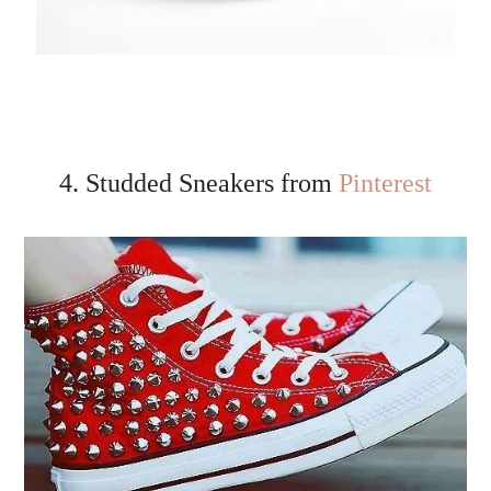
4. Studded Sneakers from
Pinterest