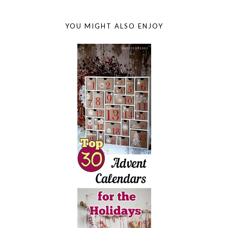
YOU MIGHT ALSO ENJOY