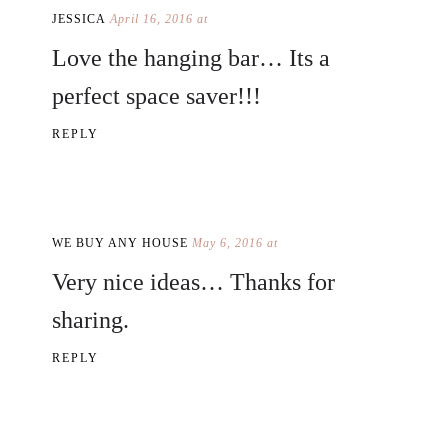
JESSICA
April 16, 2016 at
Love the hanging bar… Its a
perfect space saver!!!
REPLY
WE BUY ANY HOUSE
May 6, 2016 at
Very nice ideas… Thanks for
sharing.
REPLY