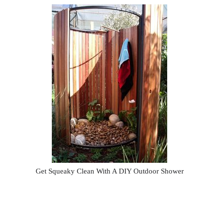
Get Squeaky Clean With A DIY Outdoor Shower