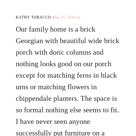
KATHY TOBACCO
May 25, 2016 at
Our family home is a brick
Georgian with beautiful wide brick
porch with doric columns and
nothing looks good on our porch
except for matching ferns in black
urns or matching flowers in
chippendale planters. The space is
so formal nothing else seems to fit.
I have never seen anyone
successfully put furniture on a