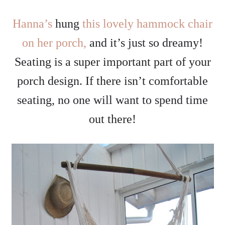
Hanna’s
hung
this lovely hammock chair
on her porch,
and it’s just so dreamy!
Seating is a super important part of your
porch design. If there isn’t comfortable
seating, no one will want to spend time
out there!