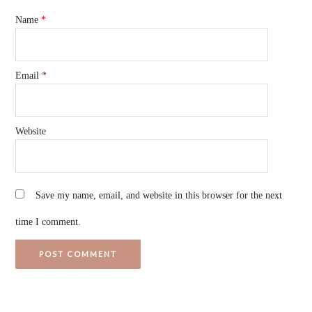
Name
*
Email
*
Website
Save my name, email, and website in this browser for the next
time I comment.