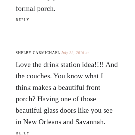
formal porch.
REPLY
SHELBY CARMICHAEL
July 22, 2016 at
Love the drink station idea!!!! And
the couches. You know what I
think makes a beautiful front
porch? Having one of those
beautiful glass doors like you see
in New Orleans and Savannah.
REPLY