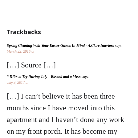
Trackbacks
Spring Cleaning With Your Easter Guests In Mind - A.Clore Interiors
says:
March 22, 2016 at
[…] Source […]
5 DIYs to Try During July – Blessed and a Mess
says:
July 9, 2017 at
[…] I can’t believe it has been three
months since I have moved into this
apartment and I haven’t done any work
on my front porch. It has become my