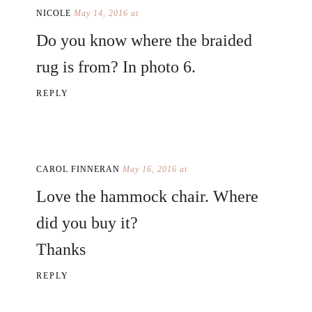
NICOLE
May 14, 2016 at
Do you know where the braided
rug is from? In photo 6.
REPLY
CAROL FINNERAN
May 16, 2016 at
Love the hammock chair. Where
did you buy it?
Thanks
REPLY