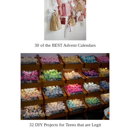
30 of the BEST Advent Calendars
32 DIY Projects for Teens that are Legit