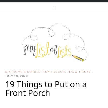
DIY
,
HOME & GARDEN
,
HOME DECOR
,
TIPS & TRICKS
·
JULY 10, 2020
19 Things to Put on a
Front Porch