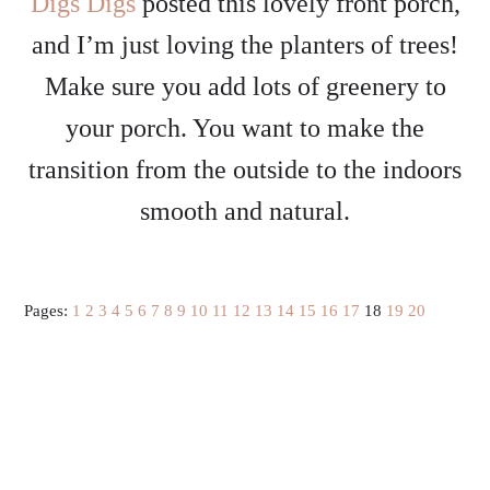
Digs Digs
posted this lovely front porch,
and I’m just loving the planters of trees!
Make sure you add lots of greenery to
your porch. You want to make the
transition from the outside to the indoors
smooth and natural.
Pages:
1
2
3
4
5
6
7
8
9
10
11
12
13
14
15
16
17
18
19
20