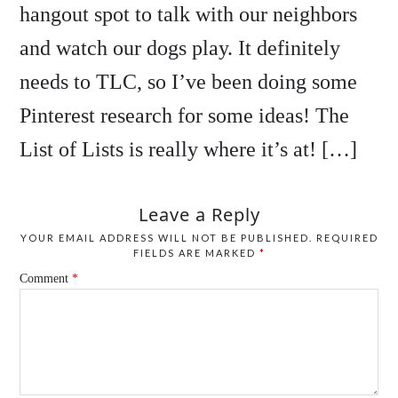
hangout spot to talk with our neighbors
and watch our dogs play. It definitely
needs to TLC, so I’ve been doing some
Pinterest research for some ideas! The
List of Lists is really where it’s at! […]
Leave a Reply
YOUR EMAIL ADDRESS WILL NOT BE PUBLISHED.
REQUIRED
FIELDS ARE MARKED
*
Comment
*