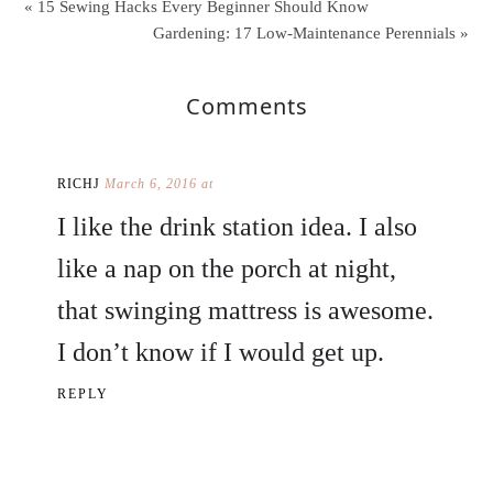
« 15 Sewing Hacks Every Beginner Should Know
Gardening: 17 Low-Maintenance Perennials »
Comments
RICHJ
March 6, 2016 at
I like the drink station idea. I also
like a nap on the porch at night,
that swinging mattress is awesome.
I don’t know if I would get up.
REPLY