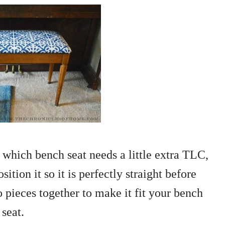
which bench seat needs a little extra TLC,
ition it so it is perfectly straight before
pieces together to make it fit your bench
seat.