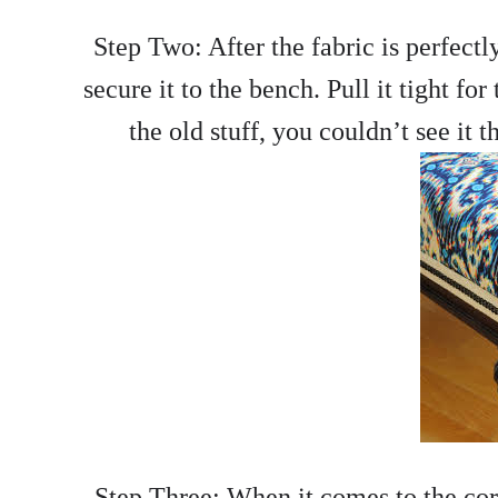
Step Two: After the fabric is perfectly
secure it to the bench. Pull it tight for
the old stuff, you couldn’t see it 
Step Three: When it comes to the corn