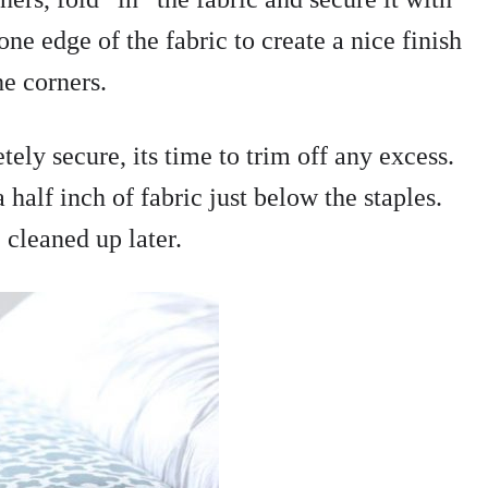
ne edge of the fabric to create a nice finish
he corners.
tely secure, its time to trim off any excess.
 half inch of fabric just below the staples.
 cleaned up later.