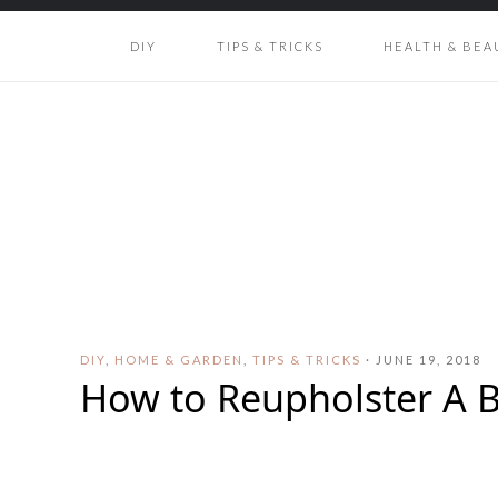
DIY
TIPS & TRICKS
HEALTH & BEA
DIY
,
HOME & GARDEN
,
TIPS & TRICKS
·
JUNE 19, 2018
How to Reupholster A 