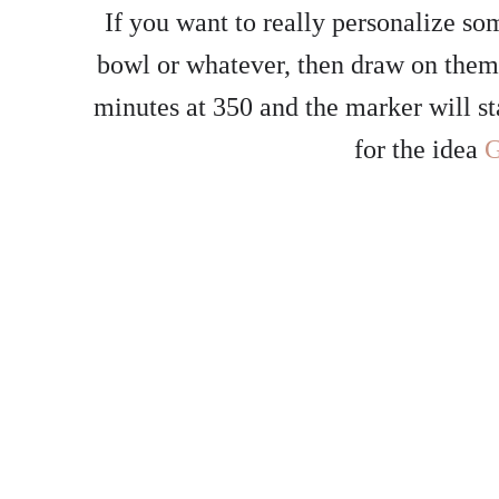
If you want to really personalize s
bowl or whatever, then draw on the
minutes at 350 and the marker will s
for the idea
G