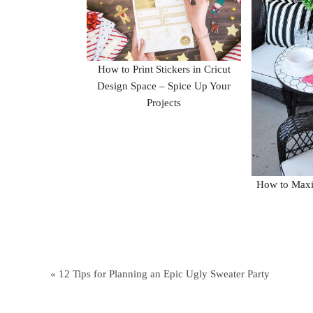
How to Print Stickers in Cricut
Design Space – Spice Up Your
Projects
How to Maxi
« 12 Tips for Planning an Epic Ugly Sweater Party