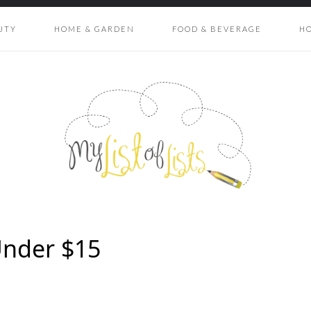
UTY
HOME & GARDEN
FOOD & BEVERAGE
H
Under $15