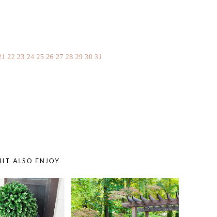
21
22
23
24
25
26
27
28
29
30
31
HT ALSO ENJOY