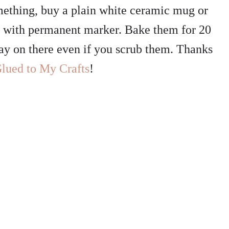
omething, buy a plain white ceramic mug or
m with permanent marker. Bake them for 20
tay on there even if you scrub them. Thanks
lued to My Crafts
!