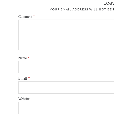
Leav
YOUR EMAIL ADDRESS WILL NOT BE 
Comment
*
Name
*
Email
*
Website