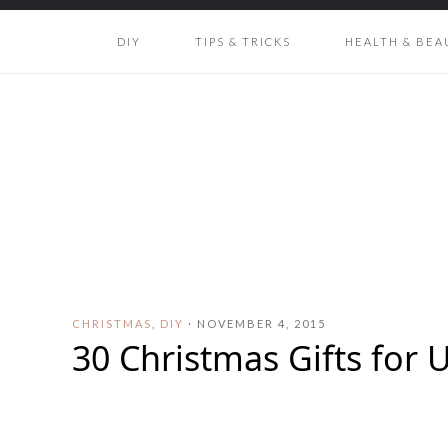
DIY
TIPS & TRICKS
HEALTH & BEA
CHRISTMAS
,
DIY
·
NOVEMBER 4, 2015
30 Christmas Gifts for 