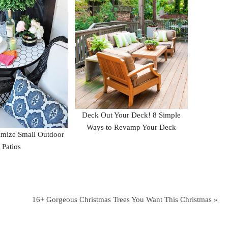
Deck Out Your Deck! 8 Simple
Ways to Revamp Your Deck
mize Small Outdoor
Patios
16+ Gorgeous Christmas Trees You Want This Christmas »