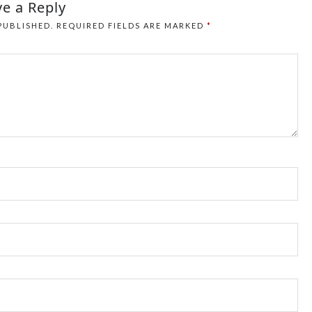
e a Reply
PUBLISHED.
REQUIRED FIELDS ARE MARKED
*