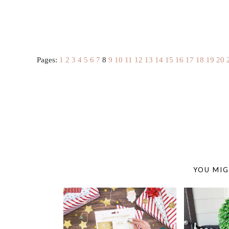
Pages:
1
2
3
4
5
6
7
8
9
10
11
12
13
14
15
16
17
18
19
20
YOU MIG