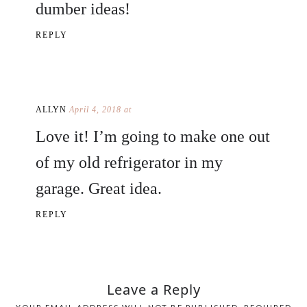
dumber ideas!
REPLY
ALLYN
April 4, 2018 at
Love it! I’m going to make one out
of my old refrigerator in my
garage. Great idea.
REPLY
Leave a Reply