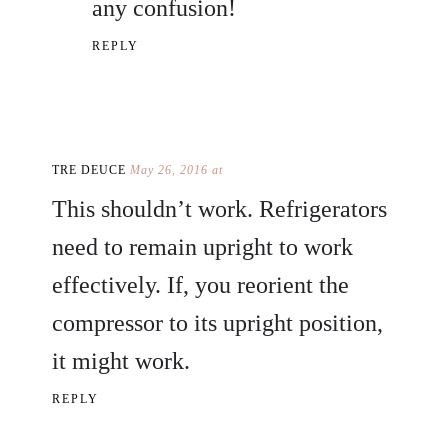
any confusion!
REPLY
TRE DEUCE
May 26, 2016 at
This shouldn’t work. Refrigerators
need to remain upright to work
effectively. If, you reorient the
compressor to its upright position,
it might work.
REPLY