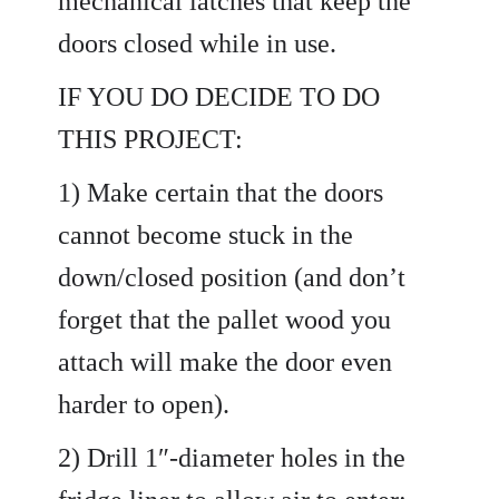
mechanical latches that keep the
doors closed while in use.
IF YOU DO DECIDE TO DO
THIS PROJECT:
1) Make certain that the doors
cannot become stuck in the
down/closed position (and don’t
forget that the pallet wood you
attach will make the door even
harder to open).
2) Drill 1″-diameter holes in the