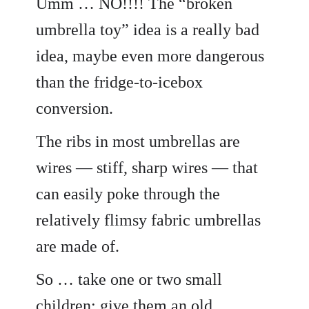
Umm … NO!!!! The “broken
umbrella toy” idea is a really bad
idea, maybe even more dangerous
than the fridge-to-icebox
conversion.
The ribs in most umbrellas are
wires — stiff, sharp wires — that
can easily poke through the
relatively flimsy fabric umbrellas
are made of.
So … take one or two small
children; give them an old