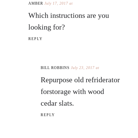
AMBER
July 17, 2017 at
Which instructions are you
looking for?
REPLY
BILL ROBBINS
July 23, 2017 at
Repurpose old refriderator
forstorage with wood
cedar slats.
REPLY