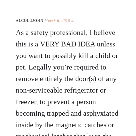
ALCOLUJOHN
March 6, 2018 at
As a safety professional, I believe
this is a VERY BAD IDEA unless
you want to possibly kill a child or
pet. Legally you’re required to
remove entirely the door(s) of any
non-serviceable refrigerator or
freezer, to prevent a person
becoming trapped and asphyxiated
inside by the magnetic catches or