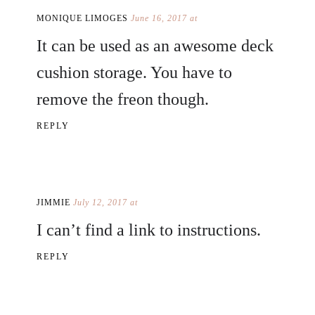
MONIQUE LIMOGES
June 16, 2017 at
It can be used as an awesome deck
cushion storage. You have to
remove the freon though.
REPLY
JIMMIE
July 12, 2017 at
I can’t find a link to instructions.
REPLY