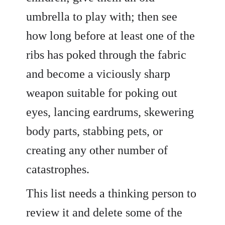
umbrella to play with; then see
how long before at least one of the
ribs has poked through the fabric
and become a viciously sharp
weapon suitable for poking out
eyes, lancing eardrums, skewering
body parts, stabbing pets, or
creating any other number of
catastrophes.
This list needs a thinking person to
review it and delete some of the