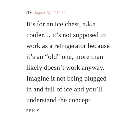
JIM
August 16, 2016 at
It’s for an ice chest, a.k.a
cooler… it’s not supposed to
work as a refrigerator because
it’s an “old” one, more than
likely doesn’t work anyway.
Imagine it not being plugged
in and full of ice and you’ll
understand the concept
REPLY