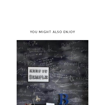
YOU MIGHT ALSO ENJOY