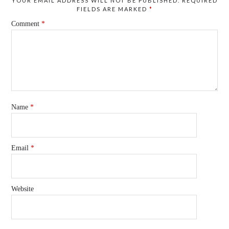
YOUR EMAIL ADDRESS WILL NOT BE PUBLISHED.
REQUIRED
FIELDS ARE MARKED
*
Comment
*
Name
*
Email
*
Website