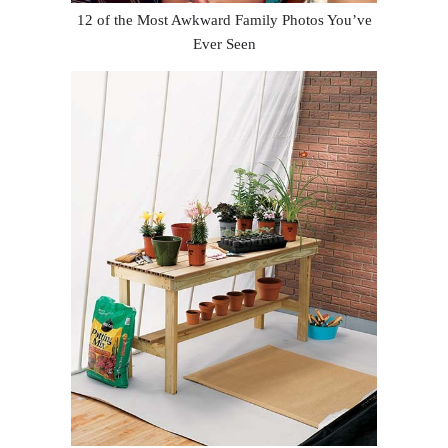
12 of the Most Awkward Family Photos You’ve
Ever Seen