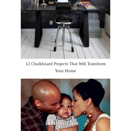
12 Chalkboard Projects That Will Transform
Your Home