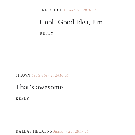
TRE DEUCE
August 16, 2016 at
Cool! Good Idea, Jim
REPLY
SHAWN
September 2, 2016 at
That’s awesome
REPLY
DALLAS HECKENS
January 26, 2017 at