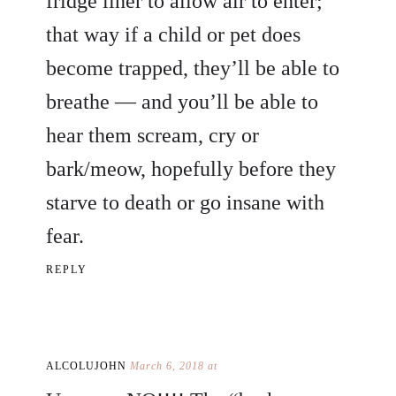
fridge liner to allow air to enter;
that way if a child or pet does
become trapped, they’ll be able to
breathe — and you’ll be able to
hear them scream, cry or
bark/meow, hopefully before they
starve to death or go insane with
fear.
REPLY
ALCOLUJOHN
March 6, 2018 at