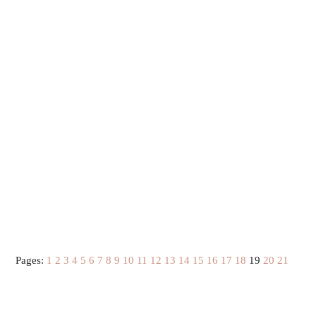
Pages:
1
2
3
4
5
6
7
8
9
10
11
12
13
14
15
16
17
18
19
20
21