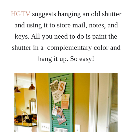
HGTV
suggests hanging an old shutter
and using it to store mail, notes, and
keys. All you need to do is paint the
shutter in a complementary color and
hang it up. So easy!