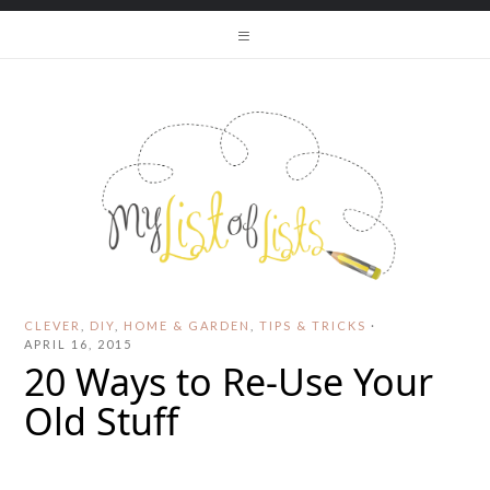
CLEVER
,
DIY
,
HOME & GARDEN
,
TIPS & TRICKS
·
APRIL 16, 2015
20 Ways to Re-Use Your
Old Stuff