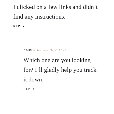
I clicked on a few links and didn’t
find any instructions.
REPLY
AMBER
January 26, 2017 at
Which one are you looking
for? I’ll gladly help you track
it down.
REPLY