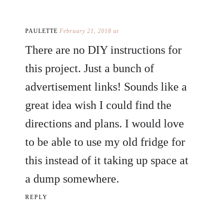
PAULETTE
February 21, 2018 at
There are no DIY instructions for
this project. Just a bunch of
advertisement links! Sounds like a
great idea wish I could find the
directions and plans. I would love
to be able to use my old fridge for
this instead of it taking up space at
a dump somewhere.
REPLY