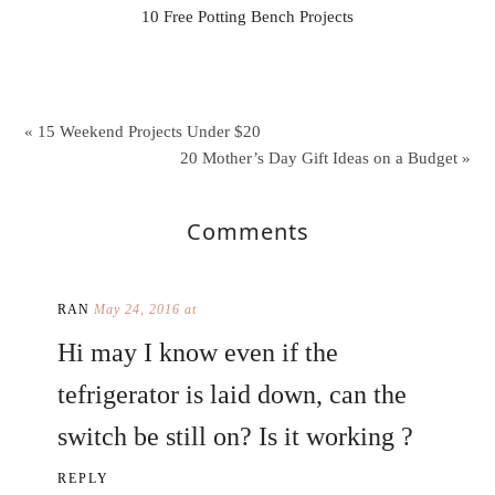
10 Free Potting Bench Projects
« 15 Weekend Projects Under $20
20 Mother’s Day Gift Ideas on a Budget »
Comments
RAN
May 24, 2016 at
Hi may I know even if the
tefrigerator is laid down, can the
switch be still on? Is it working ?
REPLY