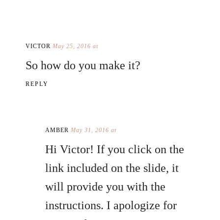
VICTOR
May 25, 2016 at
So how do you make it?
REPLY
AMBER
May 31, 2016 at
Hi Victor! If you click on the
link included on the slide, it
will provide you with the
instructions. I apologize for