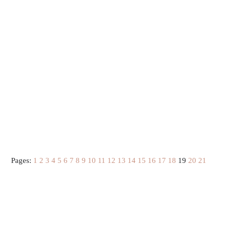
Pages:
1
2
3
4
5
6
7
8
9
10
11
12
13
14
15
16
17
18
19
20
21