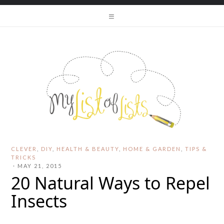
CLEVER
,
DIY
,
HEALTH & BEAUTY
,
HOME & GARDEN
,
TIPS &
TRICKS
·
MAY 21, 2015
20 Natural Ways to Repel
Insects