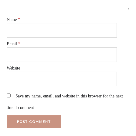
Name
*
Email
*
Website
Save my name, email, and website in this browser for the next
time I comment.