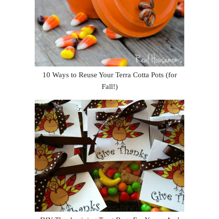
10 Ways to Reuse Your Terra Cotta Pots (for
Fall!)