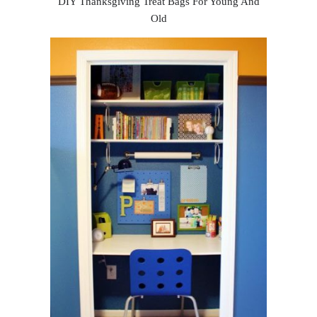
DIY Thanksgiving Treat Bags For Young And
Old