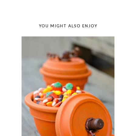
YOU MIGHT ALSO ENJOY