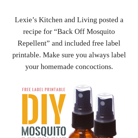
Lexie’s Kitchen and Living posted a
recipe for “Back Off Mosquito
Repellent” and included free label
printable. Make sure you always label
your homemade concoctions.