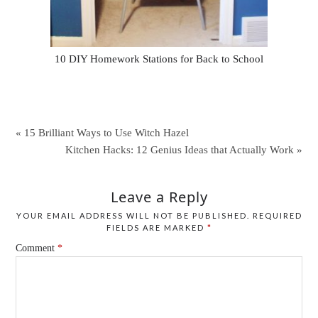
10 DIY Homework Stations for Back to School
« 15 Brilliant Ways to Use Witch Hazel
Kitchen Hacks: 12 Genius Ideas that Actually Work »
Leave a Reply
YOUR EMAIL ADDRESS WILL NOT BE PUBLISHED.
REQUIRED
FIELDS ARE MARKED
*
Comment
*