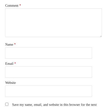
Comment
*
Name
*
Email
*
Website
Save my name, email, and website in this browser for the next