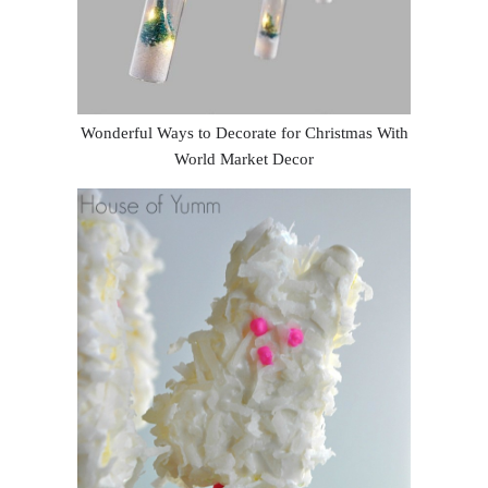
Wonderful Ways to Decorate for Christmas With
World Market Decor