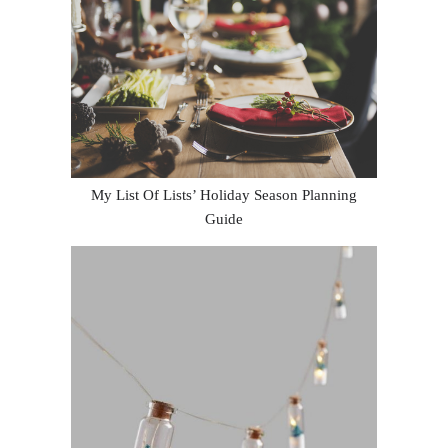
My List Of Lists’ Holiday Season Planning
Guide