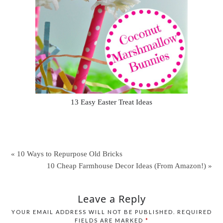
13 Easy Easter Treat Ideas
« 10 Ways to Repurpose Old Bricks
10 Cheap Farmhouse Decor Ideas (From Amazon!) »
Leave a Reply
YOUR EMAIL ADDRESS WILL NOT BE PUBLISHED.
REQUIRED
FIELDS ARE MARKED
*