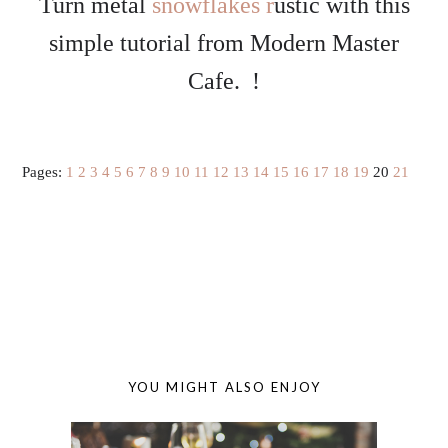
Turn metal
snowflakes r
ustic with this
simple tutorial from Modern Master
Cafe. !
Pages:
1
2
3
4
5
6
7
8
9
10
11
12
13
14
15
16
17
18
19
20
21
YOU MIGHT ALSO ENJOY