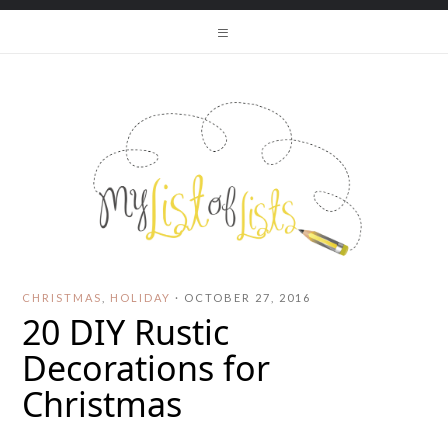
CHRISTMAS
,
HOLIDAY
·
OCTOBER 27, 2016
20 DIY Rustic
Decorations for
Christmas