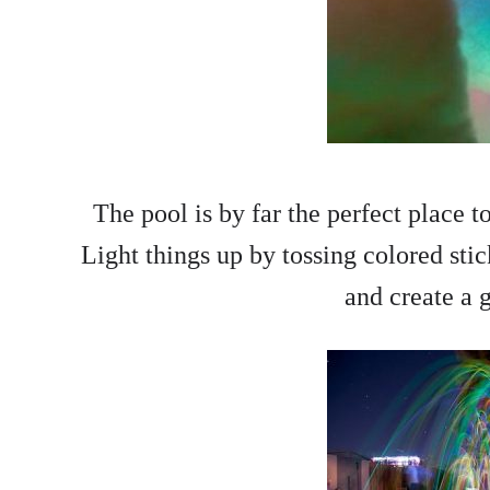
The pool is by far the perfect place 
Light things up by tossing colored stic
and create a