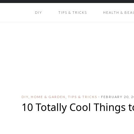
DIY
TIPS & TRICKS
HEALTH & BEA
DIY
,
HOME & GARDEN
,
TIPS & TRICKS
·
FEBRUARY 20, 2
10 Totally Cool Things 