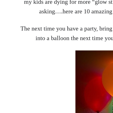
my kids are dying for more “glow stic
asking….here are 10 amazing 
The next time you have a party, bring 
into a balloon the next time you