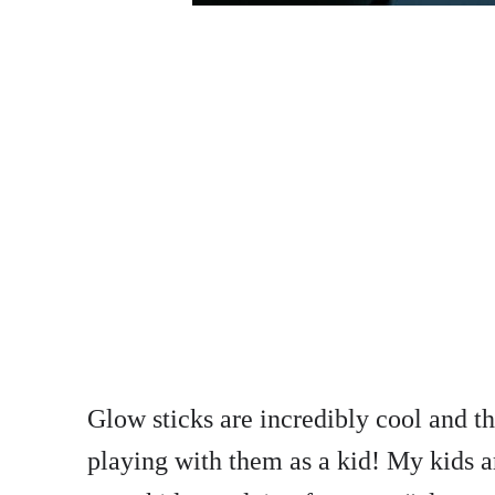
Glow sticks are incredibly cool and 
playing with them as a kid! My kids a