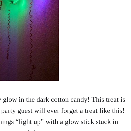
glow in the dark cotton candy! This treat is
party guest will ever forget a treat like this!
hings “light up” with a glow stick stuck in