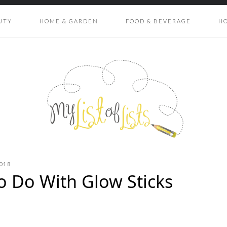
UTY
HOME & GARDEN
FOOD & BEVERAGE
H
018
to Do With Glow Sticks