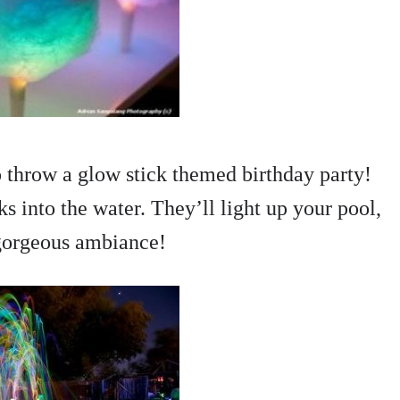
to throw a glow stick themed birthday party!
ks into the water. They’ll light up your pool,
 gorgeous ambiance!