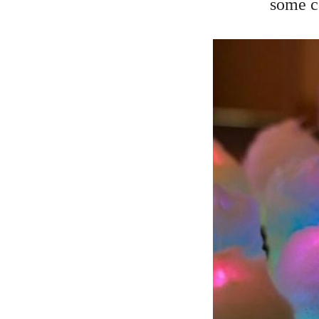
some c