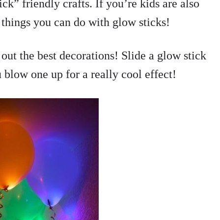
k” friendly crafts. If you’re kids are also
things you can do with glow sticks!
out the best decorations! Slide a glow stick
 blow one up for a really cool effect!