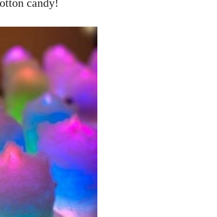
otton candy!