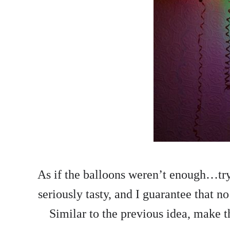
As if the balloons weren’t enough…try 
seriously tasty, and I guarantee that no 
Similar to the previous idea, make t