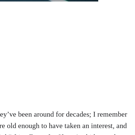
they’ve been around for decades; I remember
re old enough to have taken an interest, and