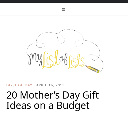
DIY
,
HOLIDAY
·
APRIL 16, 2015
20 Mother’s Day Gift
Ideas on a Budget