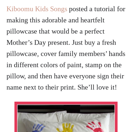
Kiboomu Kids Songs
posted a tutorial for
making this adorable and heartfelt
pillowcase that would be a perfect
Mother’s Day present. Just buy a fresh
pillowcase, cover family members’ hands
in different colors of paint, stamp on the
pillow, and then have everyone sign their
name next to their print. She’ll love it!