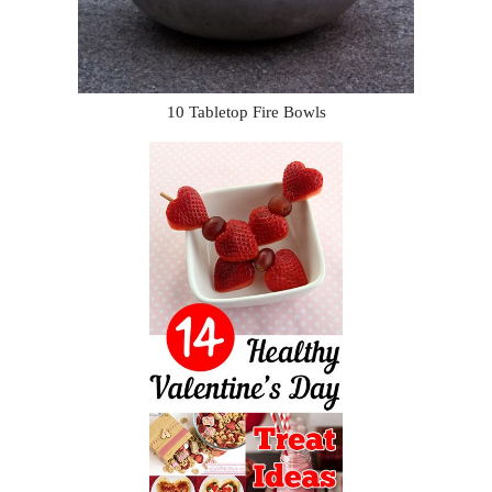
10 Tabletop Fire Bowls