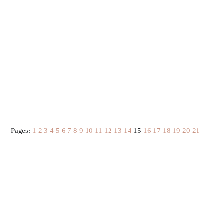
Pages:
1
2
3
4
5
6
7
8
9
10
11
12
13
14
15
16
17
18
19
20
21