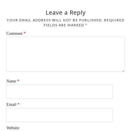
Leave a Reply
YOUR EMAIL ADDRESS WILL NOT BE PUBLISHED.
REQUIRED
FIELDS ARE MARKED
*
Comment
*
Name
*
Email
*
Website