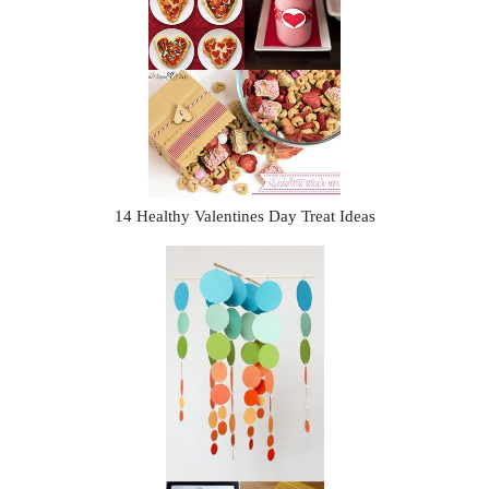
14 Healthy Valentines Day Treat Ideas