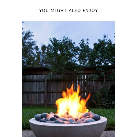
YOU MIGHT ALSO ENJOY