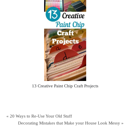
13 Creative Paint Chip Craft Projects
« 20 Ways to Re-Use Your Old Stuff
Decorating Mistakes that Make your House Look Messy »