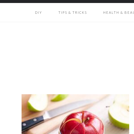
DIY
TIPS & TRICKS
HEALTH & BEA