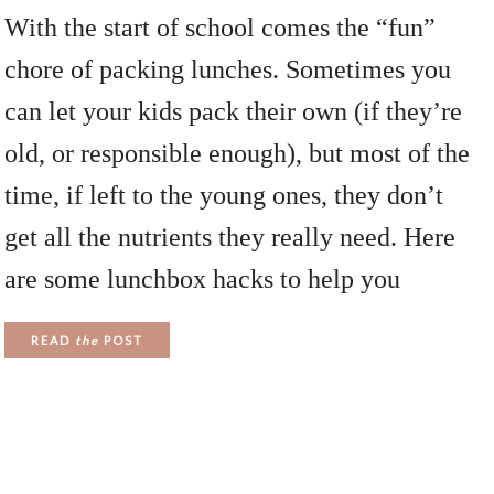
With the start of school comes the “fun”
chore of packing lunches. Sometimes you
can let your kids pack their own (if they’re
old, or responsible enough), but most of the
time, if left to the young ones, they don’t
get all the nutrients they really need. Here
are some lunchbox hacks to help you
READ
the
POST