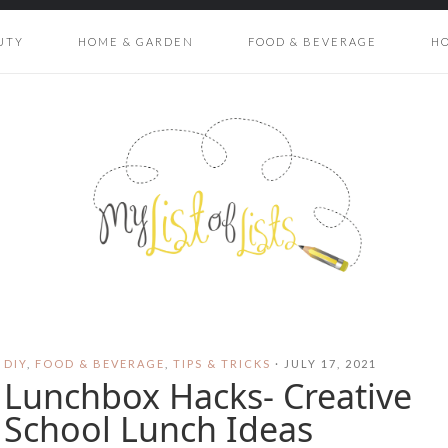
UTY
HOME & GARDEN
FOOD & BEVERAGE
H
DIY
,
FOOD & BEVERAGE
,
TIPS & TRICKS
·
JULY 17, 2021
Lunchbox Hacks- Creative
School Lunch Ideas