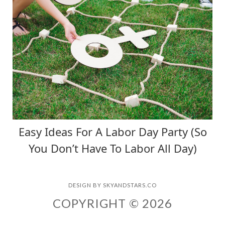
Easy Ideas For A Labor Day Party (So
You Don’t Have To Labor All Day)
DESIGN BY
SKYANDSTARS.CO
COPYRIGHT © 2026