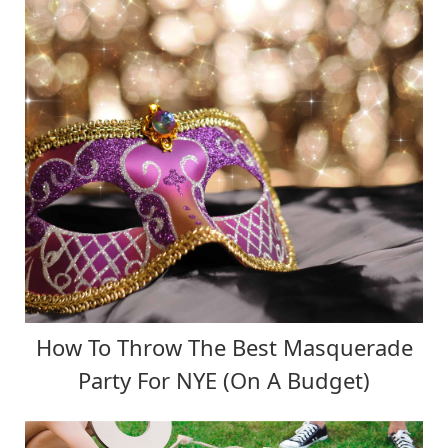
How To Throw The Best Masquerade
Party For NYE (On A Budget)