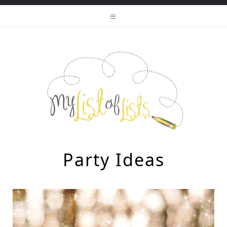
Party Ideas