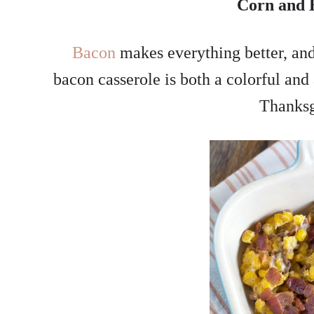
Corn and 
Bacon
makes everything better, and
bacon casserole is both a colorful and 
Thanksg