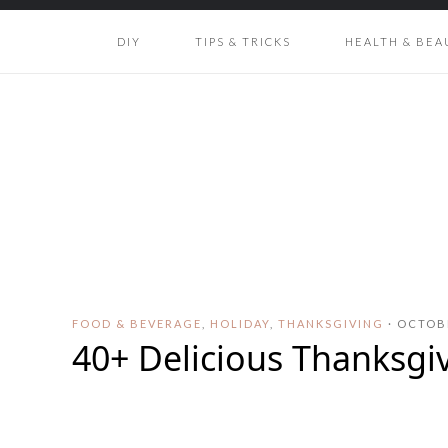
DIY
TIPS & TRICKS
HEALTH & BEA
FOOD & BEVERAGE
,
HOLIDAY
,
THANKSGIVING
·
OCTOBE
40+ Delicious Thanksgi