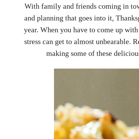
With family and friends coming in to
and planning that goes into it, Thanks
year. When you have to come up with 
stress can get to almost unbearable. Re
making some of these delicious