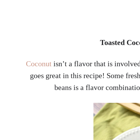
Toasted Coc
Coconut
isn’t a flavor that is involv
goes great in this recipe! Some fres
beans is a flavor combinati