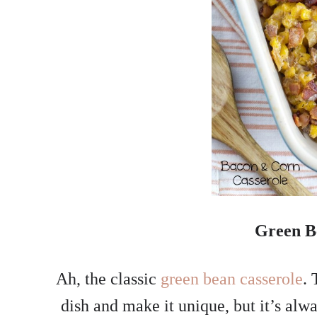
Green B
Ah, the classic
green bean casserole
. 
dish and make it unique, but it’s alwa