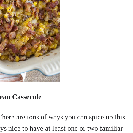
ean Casserole
There are tons of ways you can spice up this
ys nice to have at least one or two familiar