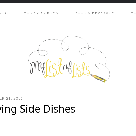
UTY
HOME & GARDEN
FOOD & BEVERAGE
H
R 21, 2015
ving Side Dishes