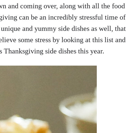
wn and coming over, along with all the food
giving can be an incredibly stressful time of
unique and yummy side dishes as well, that
lieve some stress by looking at this list and
 Thanksgiving side dishes this year.