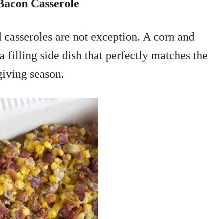
Bacon Casserole
 casseroles are not exception. A corn and
a filling side dish that perfectly matches the
iving season.