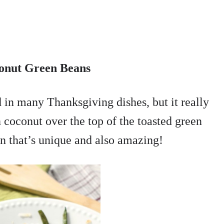
onut Green Beans
ed in many Thanksgiving dishes, but it really
h coconut over the top of the toasted green
on that’s unique and also amazing!